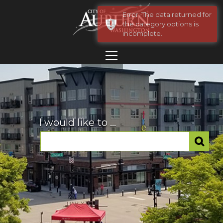
Error: The data returned for
the category options is
incomplete.
I would like to ...