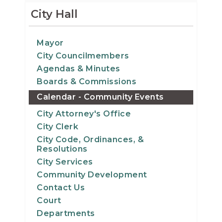
12
City Hall
13
Mayor
City Councilmembers
14
Agendas & Minutes
15
Boards & Commissions
Calendar - Community Events
16
City Attorney's Office
City Clerk
17
City Code, Ordinances, &
Resolutions
18
City Services
Community Development
19
Contact Us
Court
20
Departments