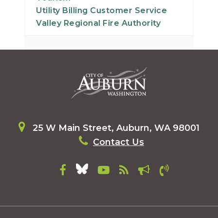
30
Utility Billing Customer Service
Valley Regional Fire Authority
31
25 W Main Street, Auburn, WA 98001
Contact Us