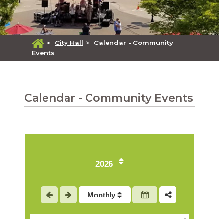
>
City Hall
>
Calendar - Community
Events
Calendar - Community Events
2026
1
Monthly
2