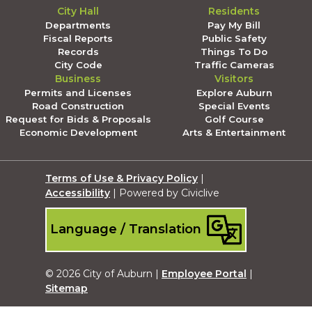
City Hall
Residents
Departments
Pay My Bill
Fiscal Reports
Public Safety
Records
Things To Do
City Code
Traffic Cameras
Business
Visitors
Permits and Licenses
Explore Auburn
Road Construction
Special Events
Request for Bids & Proposals
Golf Course
Economic Development
Arts & Entertainment
Terms of Use & Privacy Policy
|
Accessibility
| Powered by Civiclive
Language / Translation
© 2026 City of Auburn |
Employee Portal
|
Sitemap
Submit