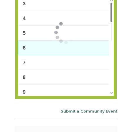
3
4
5
6
7
8
9
10
Submit a Community Event
11