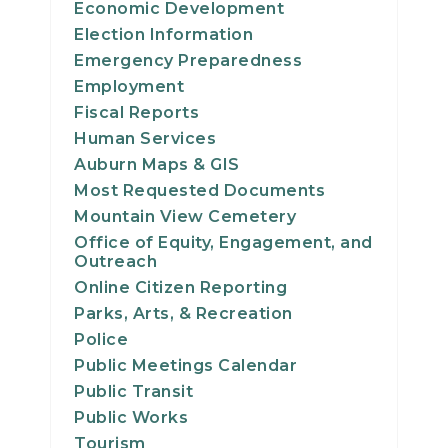
Economic Development
21
Election Information
Emergency Preparedness
22
Employment
Fiscal Reports
23
Human Services
Auburn Maps & GIS
24
Most Requested Documents
25
Mountain View Cemetery
Office of Equity, Engagement, and
Outreach
26
Online Citizen Reporting
Parks, Arts, & Recreation
27
Police
28
Public Meetings Calendar
Public Transit
29
Public Works
Tourism