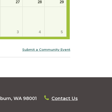
27
28
29
3
4
5
Submit a Community Event
uburn, WA 98001
Contact Us