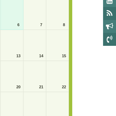
6
7
8
13
14
15
20
21
22