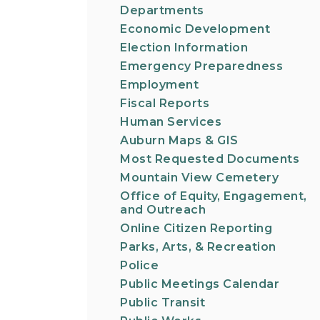
Departments
Economic Development
Election Information
Emergency Preparedness
Employment
Fiscal Reports
Human Services
Auburn Maps & GIS
Most Requested Documents
Mountain View Cemetery
Office of Equity, Engagement,
and Outreach
Online Citizen Reporting
Parks, Arts, & Recreation
Police
Public Meetings Calendar
Public Transit