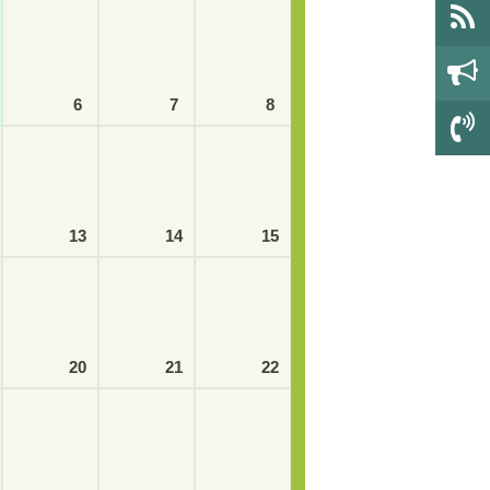
6
7
8
13
14
15
20
21
22