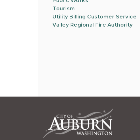
Public Works
Tourism
Utility Billing Customer Service
Valley Regional Fire Authority