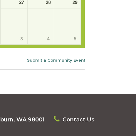
27
28
29
3
4
5
Submit a Community Event
uburn, WA 98001
Contact Us