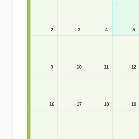
2
3
4
5
9
10
11
12
16
17
18
19