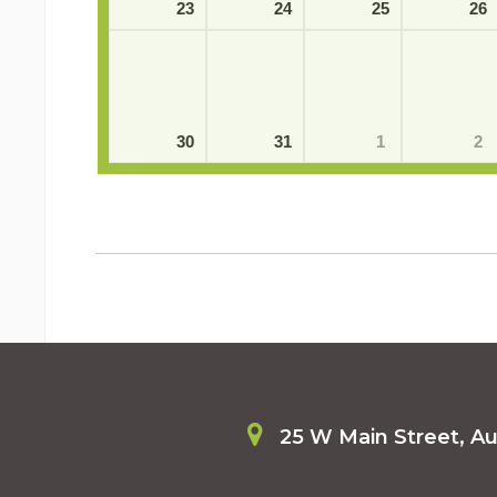
23
24
25
26
30
31
1
2
25 W Main Street, A