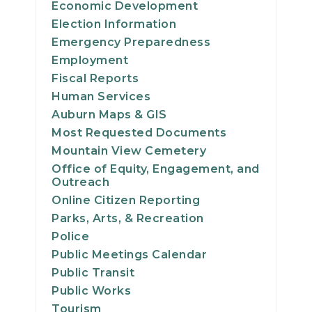
Economic Development
24
Election Information
Emergency Preparedness
25
Employment
Fiscal Reports
26
Human Services
Auburn Maps & GIS
27
Most Requested Documents
28
Mountain View Cemetery
Office of Equity, Engagement, and
Outreach
29
Online Citizen Reporting
Parks, Arts, & Recreation
30
Police
31
Public Meetings Calendar
Public Transit
Public Works
Tourism