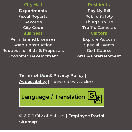
City Hall
Residents
Departments
Pay My Bill
Fiscal Reports
Public Safety
Records
Things To Do
City Code
Traffic Cameras
Business
Visitors
Permits and Licenses
Explore Auburn
Road Construction
Special Events
Request for Bids & Proposals
Golf Course
Economic Development
Arts & Entertainment
Terms of Use & Privacy Policy
|
Accessibility
| Powered by Civiclive
Language / Translation
© 2026 City of Auburn |
Employee Portal
|
Sitemap
Submit