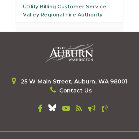
Utility Billing Customer Service
Valley Regional Fire Authority
25 W Main Street, Auburn, WA 98001
Contact Us