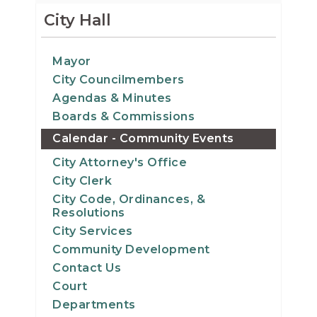
15
City Hall
16
Mayor
City Councilmembers
17
Agendas & Minutes
18
Boards & Commissions
Calendar - Community Events
19
City Attorney's Office
City Clerk
20
City Code, Ordinances, &
Resolutions
21
City Services
Community Development
22
Contact Us
Court
23
Departments