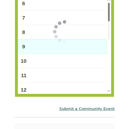
6
7
8
9
10
11
12
13
Submit a Community Event
14