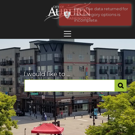
Error: The data returned for
the category options is
incomplete.
I would like to ...