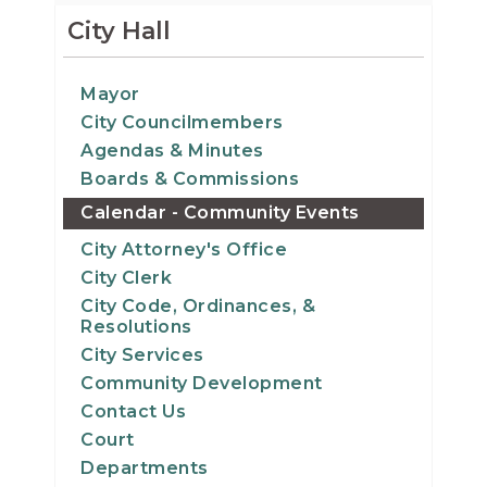
14
City Hall
15
Mayor
City Councilmembers
16
Agendas & Minutes
17
Boards & Commissions
Calendar - Community Events
18
City Attorney's Office
City Clerk
19
City Code, Ordinances, &
Resolutions
20
City Services
Community Development
21
Contact Us
Court
22
Departments