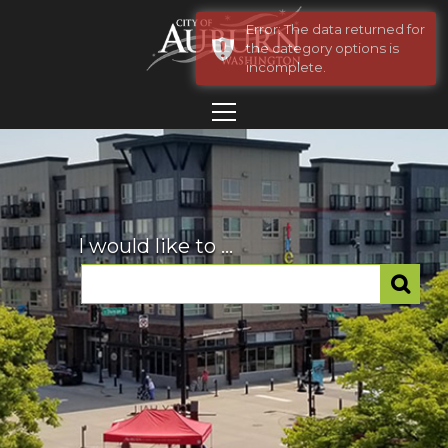
Error: The data returned for
the category options is
incomplete.
I would like to ...