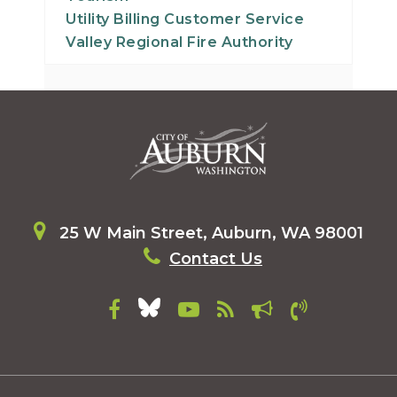
Utility Billing Customer Service
Valley Regional Fire Authority
25 W Main Street, Auburn, WA 98001
Contact Us