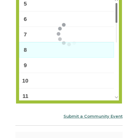
5
6
7
8
9
10
11
12
Submit a Community Event
13