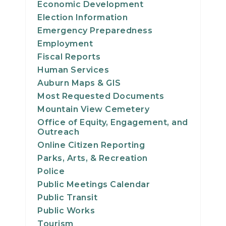
Economic Development
23
Election Information
Emergency Preparedness
24
Employment
Fiscal Reports
25
Human Services
Auburn Maps & GIS
26
Most Requested Documents
27
Mountain View Cemetery
Office of Equity, Engagement, and
Outreach
28
Online Citizen Reporting
Parks, Arts, & Recreation
29
Police
30
Public Meetings Calendar
Public Transit
31
Public Works
Tourism