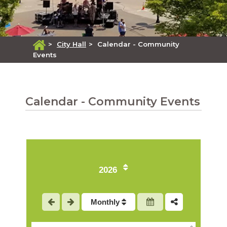
>
City Hall
>
Calendar - Community
Events
Calendar - Community Events
1
2
2026
3
Monthly
4