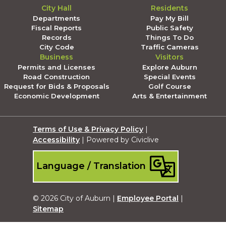
City Hall
Residents
Departments
Pay My Bill
Fiscal Reports
Public Safety
Records
Things To Do
City Code
Traffic Cameras
Business
Visitors
Permits and Licenses
Explore Auburn
Road Construction
Special Events
Request for Bids & Proposals
Golf Course
Economic Development
Arts & Entertainment
Terms of Use & Privacy Policy
|
Accessibility
| Powered by Civiclive
Language / Translation
© 2026 City of Auburn |
Employee Portal
|
Sitemap
Submit