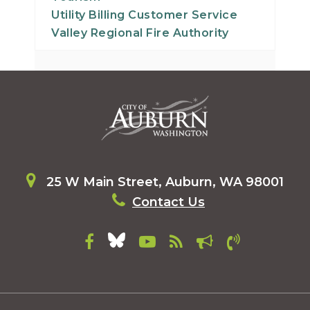
Utility Billing Customer Service
Valley Regional Fire Authority
25 W Main Street, Auburn, WA 98001
Contact Us