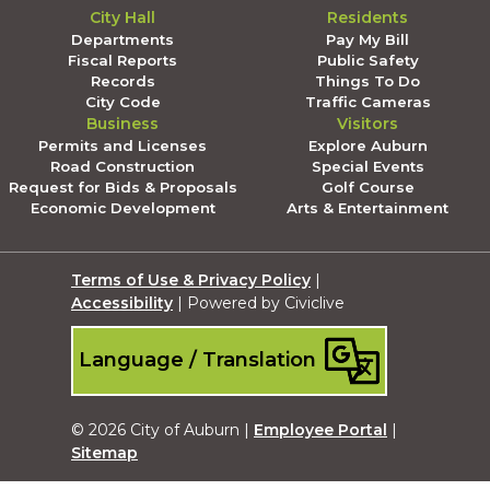
City Hall
Residents
Departments
Pay My Bill
Fiscal Reports
Public Safety
Records
Things To Do
City Code
Traffic Cameras
Business
Visitors
Permits and Licenses
Explore Auburn
Road Construction
Special Events
Request for Bids & Proposals
Golf Course
Economic Development
Arts & Entertainment
Terms of Use & Privacy Policy
|
Accessibility
| Powered by Civiclive
Language / Translation
© 2026 City of Auburn |
Employee Portal
|
Sitemap
Submit