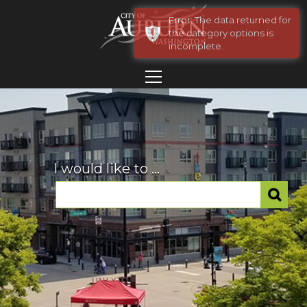
Error: The data returned for
the category options is
incomplete.
I would like to ...