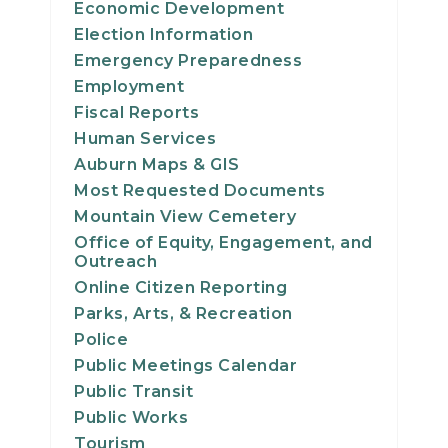
Economic Development
24
Election Information
Emergency Preparedness
25
Employment
Fiscal Reports
26
Human Services
Auburn Maps & GIS
27
Most Requested Documents
28
Mountain View Cemetery
Office of Equity, Engagement, and
Outreach
29
Online Citizen Reporting
Parks, Arts, & Recreation
30
Police
31
Public Meetings Calendar
Public Transit
Public Works
Tourism