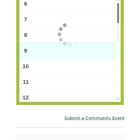
6
7
8
9
10
11
12
13
Submit a Community Event
14