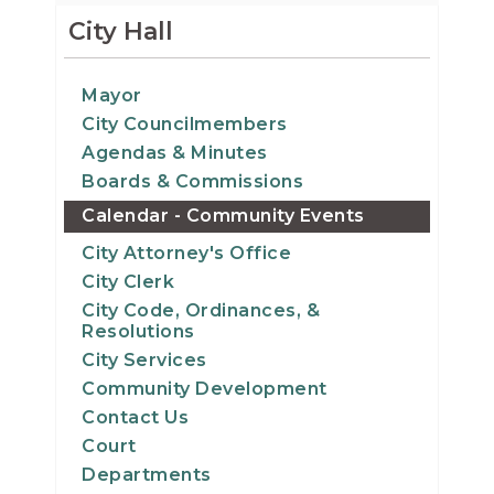
15
City Hall
16
Mayor
City Councilmembers
17
Agendas & Minutes
18
Boards & Commissions
Calendar - Community Events
19
City Attorney's Office
City Clerk
20
City Code, Ordinances, &
Resolutions
21
City Services
Community Development
22
Contact Us
Court
23
Departments