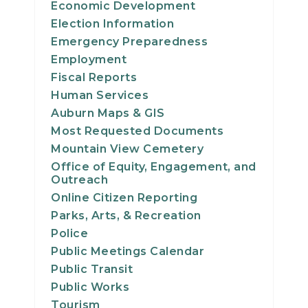
Economic Development
21
Election Information
Emergency Preparedness
22
Employment
Fiscal Reports
23
Human Services
Auburn Maps & GIS
24
Most Requested Documents
25
Mountain View Cemetery
Office of Equity, Engagement, and
Outreach
26
Online Citizen Reporting
Parks, Arts, & Recreation
27
Police
28
Public Meetings Calendar
Public Transit
29
Public Works
Tourism