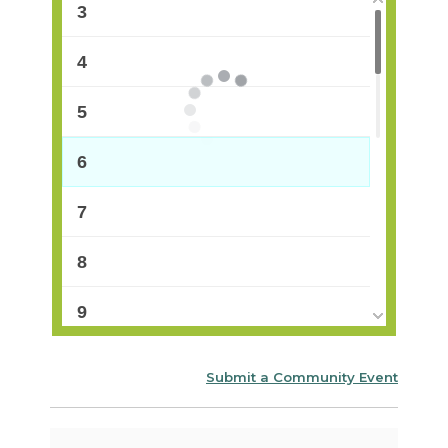
3
4
5
6
7
8
9
10
Submit a Community Event
11