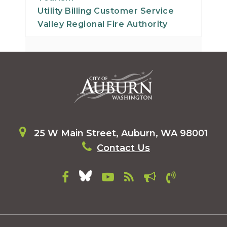
30
Utility Billing Customer Service
Valley Regional Fire Authority
31
25 W Main Street, Auburn, WA 98001
Contact Us