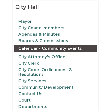
12
City Hall
13
Mayor
City Councilmembers
14
Agendas & Minutes
15
Boards & Commissions
Calendar - Community Events
16
City Attorney's Office
City Clerk
17
City Code, Ordinances, &
Resolutions
18
City Services
Community Development
19
Contact Us
Court
20
Departments