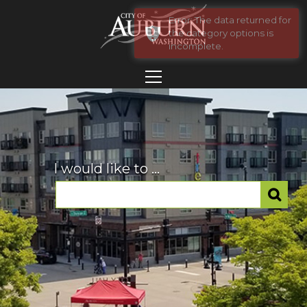
I would like to ...