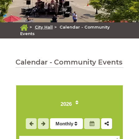
>
City Hall
>
Calendar - Community
Events
Calendar - Community Events
2026
1
Monthly
2