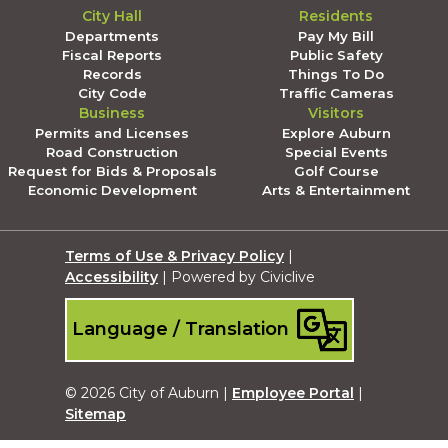
City Hall
Residents
Departments
Pay My Bill
Fiscal Reports
Public Safety
Records
Things To Do
City Code
Traffic Cameras
Business
Visitors
Permits and Licenses
Explore Auburn
Road Construction
Special Events
Request for Bids & Proposals
Golf Course
Economic Development
Arts & Entertainment
Terms of Use & Privacy Policy
|
Accessibility
| Powered by Civiclive
Language / Translation
© 2026 City of Auburn |
Employee Portal
|
Sitemap
Submit