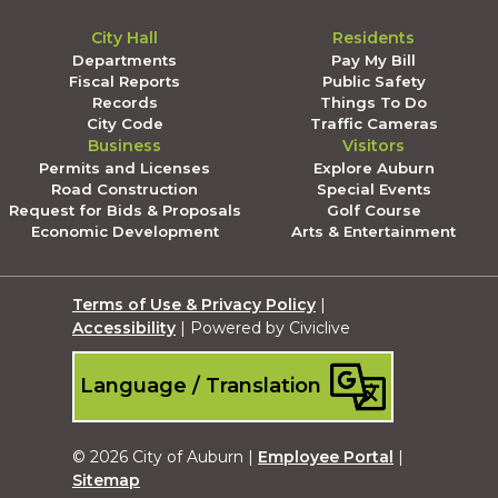
City Hall
Residents
Departments
Pay My Bill
Fiscal Reports
Public Safety
Records
Things To Do
City Code
Traffic Cameras
Business
Visitors
Permits and Licenses
Explore Auburn
Road Construction
Special Events
Request for Bids & Proposals
Golf Course
Economic Development
Arts & Entertainment
Terms of Use & Privacy Policy
|
Accessibility
| Powered by Civiclive
Language / Translation
© 2026 City of Auburn |
Employee Portal
|
Sitemap