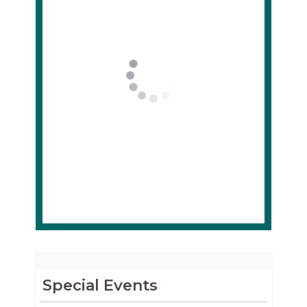
Special Events