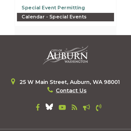
Special Event Permitting
Calendar - Special Events
25 W Main Street, Auburn, WA 98001
Contact Us