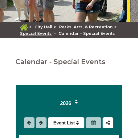
>
City Hall
>
Parks, Arts, & Recreation
>
Special Events
>
Calendar - Special Events
Calendar - Special Events
2026
Event List