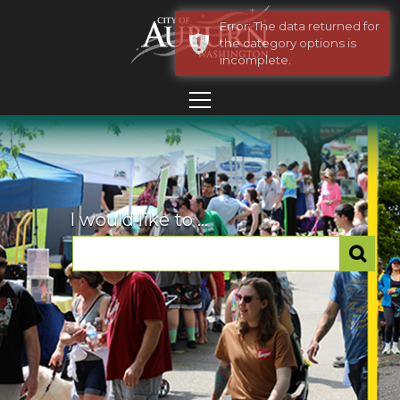
Error: The data returned for
the category options is
incomplete.
I would like to ...