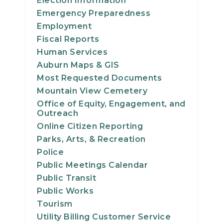
Election Information
23
Emergency Preparedness
Employment
24
Fiscal Reports
Human Services
25
Auburn Maps & GIS
Most Requested Documents
26
Mountain View Cemetery
Office of Equity, Engagement, and
27
Outreach
Online Citizen Reporting
28
Parks, Arts, & Recreation
Police
29
Public Meetings Calendar
Public Transit
30
Public Works
Tourism
31
Utility Billing Customer Service