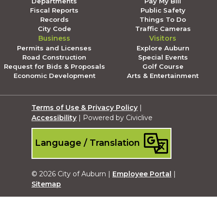
Departments
Pay My Bill
Fiscal Reports
Public Safety
Records
Things To Do
City Code
Traffic Cameras
Business
Visitors
Permits and Licenses
Explore Auburn
Road Construction
Special Events
Request for Bids & Proposals
Golf Course
Economic Development
Arts & Entertainment
Terms of Use & Privacy Policy
|
Accessibility
| Powered by Civiclive
Language / Translation
© 2026 City of Auburn |
Employee Portal
|
Sitemap
Submit