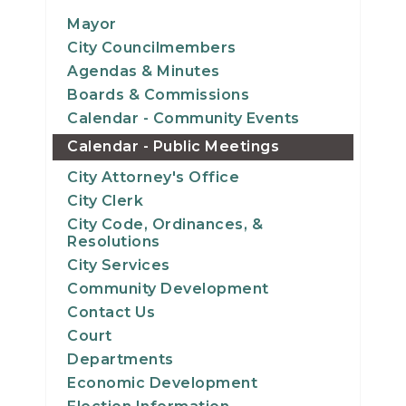
14
Mayor
City Councilmembers
15
Agendas & Minutes
Boards & Commissions
16
Calendar - Community Events
Calendar - Public Meetings
17
City Attorney's Office
18
City Clerk
City Code, Ordinances, &
19
Resolutions
City Services
20
Community Development
Contact Us
21
Court
Departments
22
Economic Development