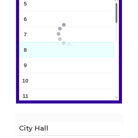
5
6
7
8
9
10
11
12
13
City Hall