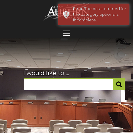
Error: The data returned for
the category options is
incomplete.
I would like to ...