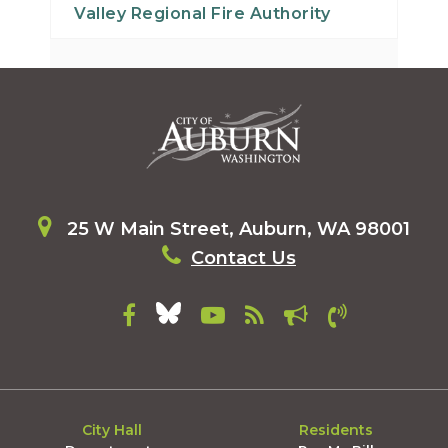
Valley Regional Fire Authority
25 W Main Street, Auburn, WA 98001
Contact Us
City Hall
Residents