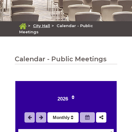
>
City Hall
>
Calendar - Public
Meetings
Calendar - Public Meetings
1
2
2026
3
Monthly
4