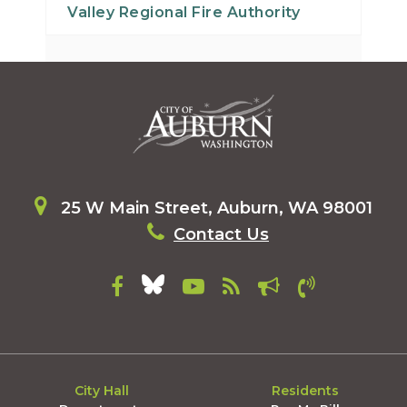
Valley Regional Fire Authority
30
31
25 W Main Street, Auburn, WA 98001
Contact Us
City Hall
Residents