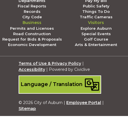
Departments
Pay My Bill
Fiscal Reports
Public Safety
Records
Things To Do
City Code
Traffic Cameras
Business
Visitors
Permits and Licenses
Explore Auburn
Road Construction
Special Events
Request for Bids & Proposals
Golf Course
Economic Development
Arts & Entertainment
Terms of Use & Privacy Policy
|
Accessibility
| Powered by Civiclive
Language / Translation
© 2026 City of Auburn |
Employee Portal
|
Sitemap
Submit