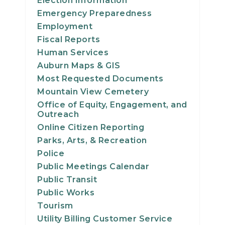
Election Information
21
Emergency Preparedness
Employment
22
Fiscal Reports
Human Services
23
Auburn Maps & GIS
Most Requested Documents
24
Mountain View Cemetery
Office of Equity, Engagement, and
25
Outreach
Online Citizen Reporting
26
Parks, Arts, & Recreation
Police
27
Public Meetings Calendar
Public Transit
28
Public Works
Tourism
29
Utility Billing Customer Service