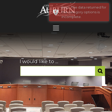
Error: The data returned for
the category options is
incomplete.
I would like to ...