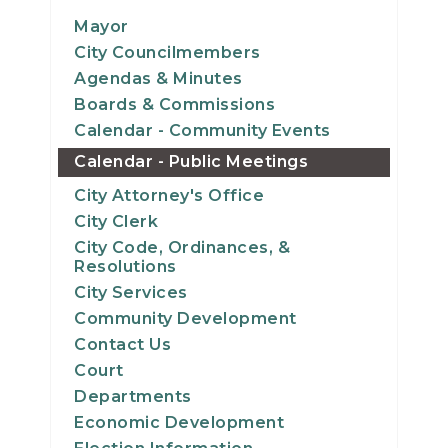
12
Mayor
City Councilmembers
13
Agendas & Minutes
Boards & Commissions
14
Calendar - Community Events
Calendar - Public Meetings
15
City Attorney's Office
16
City Clerk
City Code, Ordinances, &
17
Resolutions
City Services
18
Community Development
Contact Us
19
Court
Departments
20
Economic Development