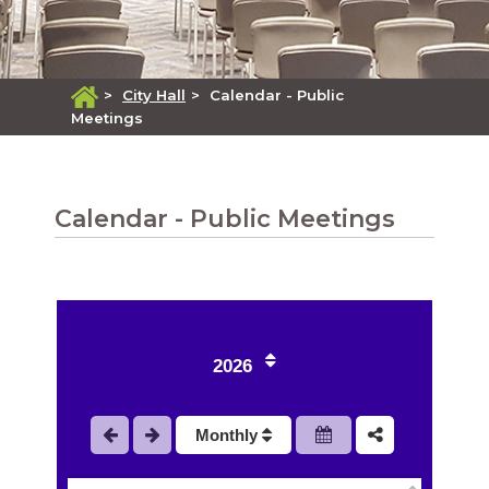
>
City Hall
>
Calendar - Public
Meetings
Calendar - Public Meetings
2026
1
Monthly
2