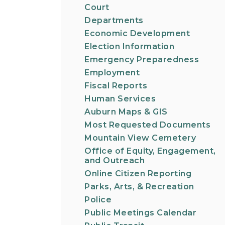
Court
Departments
Economic Development
Election Information
Emergency Preparedness
Employment
Fiscal Reports
Human Services
Auburn Maps & GIS
Most Requested Documents
Mountain View Cemetery
Office of Equity, Engagement,
and Outreach
Online Citizen Reporting
Parks, Arts, & Recreation
Police
Public Meetings Calendar