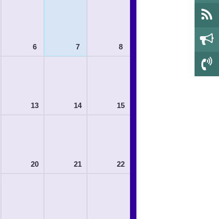
6
7
8
13
14
15
20
21
22