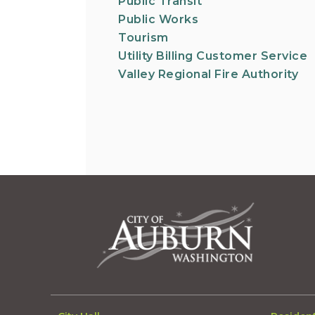
Public Transit
Public Works
Tourism
Utility Billing Customer Service
Valley Regional Fire Authority