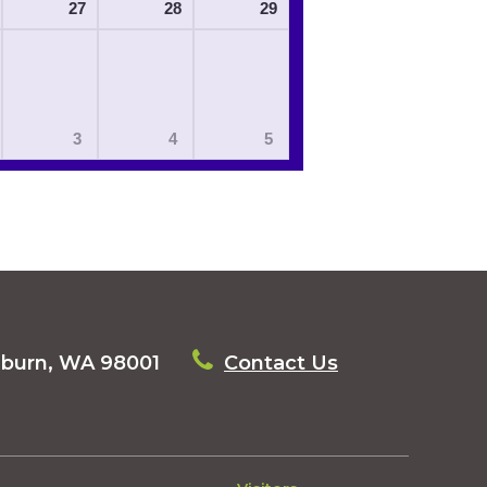
27
28
29
3
4
5
uburn, WA 98001
Contact Us