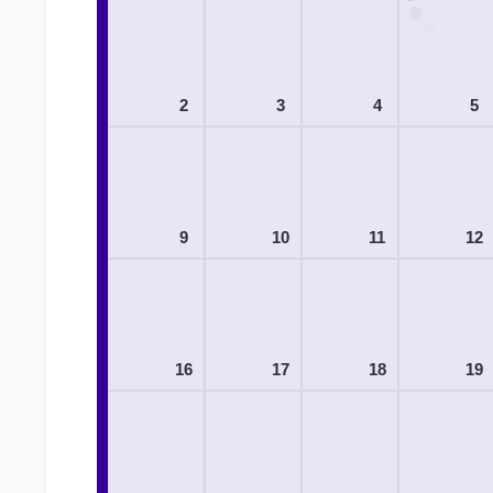
2
3
4
5
9
10
11
12
16
17
18
19