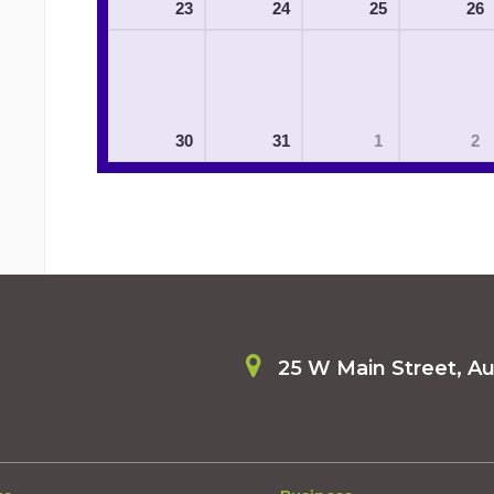
23
24
25
26
30
31
1
2
25 W Main Street, A