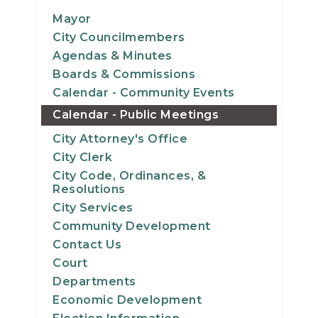
14
Mayor
City Councilmembers
15
Agendas & Minutes
Boards & Commissions
16
Calendar - Community Events
Calendar - Public Meetings
17
City Attorney's Office
18
City Clerk
City Code, Ordinances, &
19
Resolutions
City Services
20
Community Development
Contact Us
21
Court
Departments
22
Economic Development