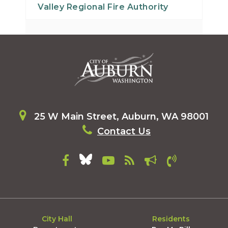
Valley Regional Fire Authority
25 W Main Street, Auburn, WA 98001
Contact Us
City Hall
Residents