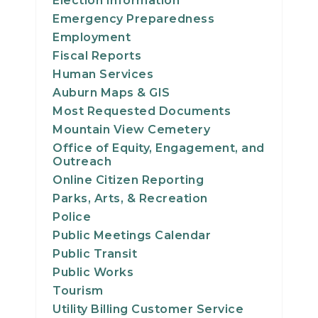
Election Information
23
Emergency Preparedness
Employment
24
Fiscal Reports
Human Services
25
Auburn Maps & GIS
Most Requested Documents
26
Mountain View Cemetery
Office of Equity, Engagement, and
27
Outreach
Online Citizen Reporting
28
Parks, Arts, & Recreation
Police
29
Public Meetings Calendar
Public Transit
30
Public Works
Tourism
31
Utility Billing Customer Service