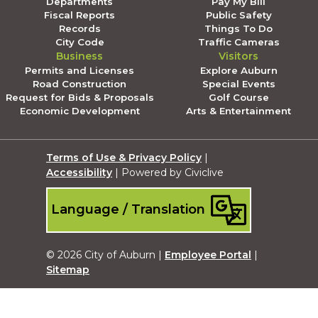
Departments
Pay My Bill
Fiscal Reports
Public Safety
Records
Things To Do
City Code
Traffic Cameras
Business
Visitors
Permits and Licenses
Explore Auburn
Road Construction
Special Events
Request for Bids & Proposals
Golf Course
Economic Development
Arts & Entertainment
Terms of Use & Privacy Policy
|
Accessibility
| Powered by Civiclive
Language / Translation
© 2026 City of Auburn |
Employee Portal
|
Sitemap
Submit