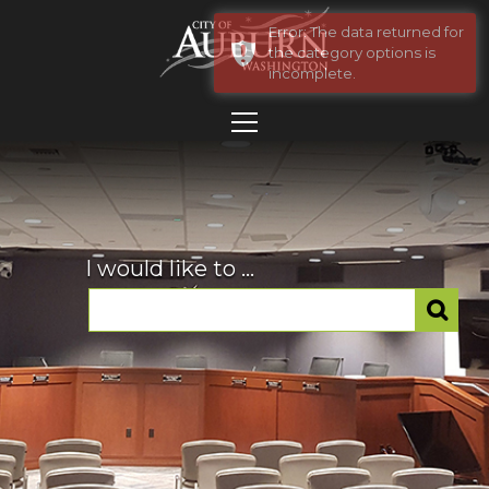
Error: The data returned for
the category options is
incomplete.
I would like to ...