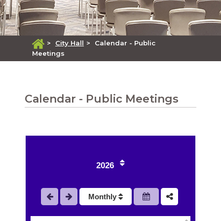
>
City Hall
>
Calendar - Public
Meetings
Calendar - Public Meetings
1
2
2026
3
Monthly
4