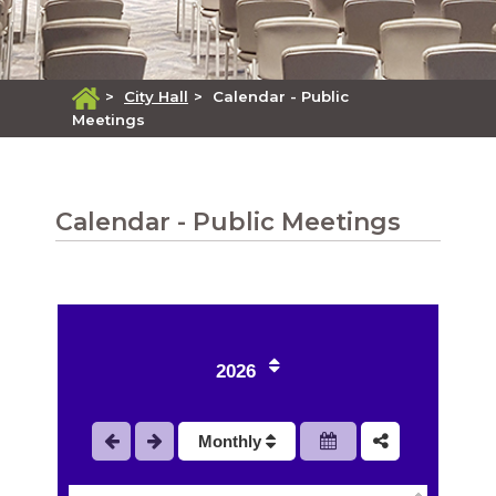
>
City Hall
>
Calendar - Public
Meetings
Calendar - Public Meetings
2026
Monthly
1