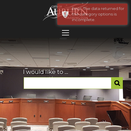
Error: The data returned for
the category options is
incomplete.
I would like to ...