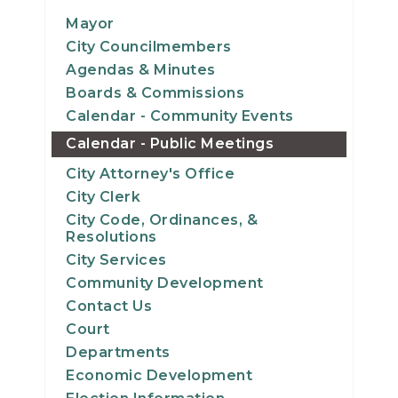
11
Mayor
City Councilmembers
12
Agendas & Minutes
Boards & Commissions
13
Calendar - Community Events
Calendar - Public Meetings
14
City Attorney's Office
15
City Clerk
City Code, Ordinances, &
16
Resolutions
City Services
17
Community Development
Contact Us
18
Court
Departments
19
Economic Development