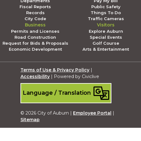
Departments
Pay My Bill
Fiscal Reports
Public Safety
Records
Things To Do
City Code
Traffic Cameras
Business
Visitors
Permits and Licenses
Explore Auburn
Road Construction
Special Events
Request for Bids & Proposals
Golf Course
Economic Development
Arts & Entertainment
Terms of Use & Privacy Policy
|
Accessibility
| Powered by Civiclive
Language / Translation
© 2026 City of Auburn |
Employee Portal
|
Sitemap
Submit