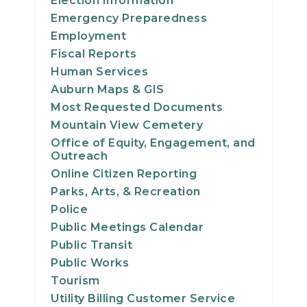
Election Information
20
Emergency Preparedness
Employment
21
Fiscal Reports
Human Services
22
Auburn Maps & GIS
Most Requested Documents
23
Mountain View Cemetery
Office of Equity, Engagement, and
24
Outreach
Online Citizen Reporting
25
Parks, Arts, & Recreation
Police
26
Public Meetings Calendar
Public Transit
27
Public Works
Tourism
28
Utility Billing Customer Service