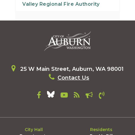
Valley Regional Fire Authority
29
30
31
25 W Main Street, Auburn, WA 98001
Contact Us
City Hall
Residents