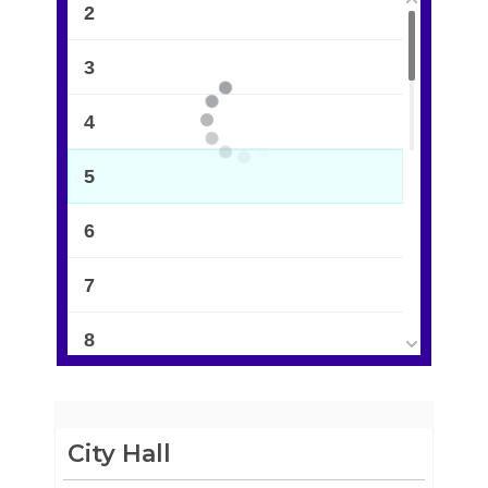
2
3
4
5
6
7
8
9
10
City Hall