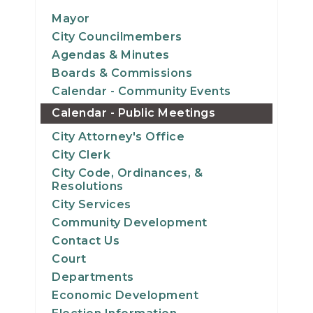
14
Mayor
City Councilmembers
15
Agendas & Minutes
Boards & Commissions
16
Calendar - Community Events
Calendar - Public Meetings
17
City Attorney's Office
18
City Clerk
City Code, Ordinances, &
19
Resolutions
City Services
20
Community Development
Contact Us
21
Court
Departments
22
Economic Development