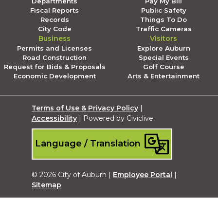
Departments
Pay My Bill
Fiscal Reports
Public Safety
Records
Things To Do
City Code
Traffic Cameras
Business
Visitors
Permits and Licenses
Explore Auburn
Road Construction
Special Events
Request for Bids & Proposals
Golf Course
Economic Development
Arts & Entertainment
Terms of Use & Privacy Policy
|
Accessibility
| Powered by Civiclive
Language / Translation
© 2026 City of Auburn |
Employee Portal
|
Sitemap
Submit