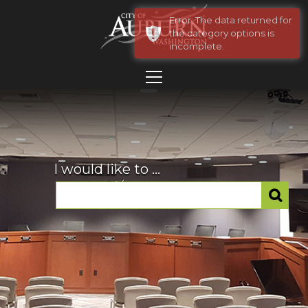
Error: The data returned for
the category options is
incomplete.
I would like to ...