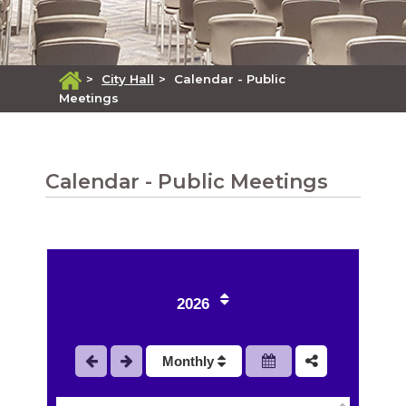
>
City Hall
>
Calendar - Public
Meetings
Calendar - Public Meetings
1
2
2026
3
Monthly
4