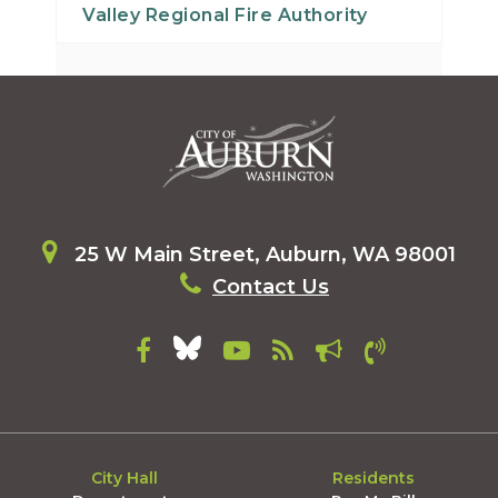
Valley Regional Fire Authority
25 W Main Street, Auburn, WA 98001
Contact Us
City Hall
Residents