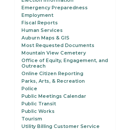
Election Information
23
Emergency Preparedness
Employment
24
Fiscal Reports
Human Services
25
Auburn Maps & GIS
Most Requested Documents
26
Mountain View Cemetery
Office of Equity, Engagement, and
27
Outreach
Online Citizen Reporting
28
Parks, Arts, & Recreation
Police
29
Public Meetings Calendar
Public Transit
30
Public Works
Tourism
31
Utility Billing Customer Service