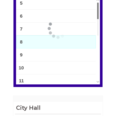
5
6
7
8
9
10
11
12
13
City Hall