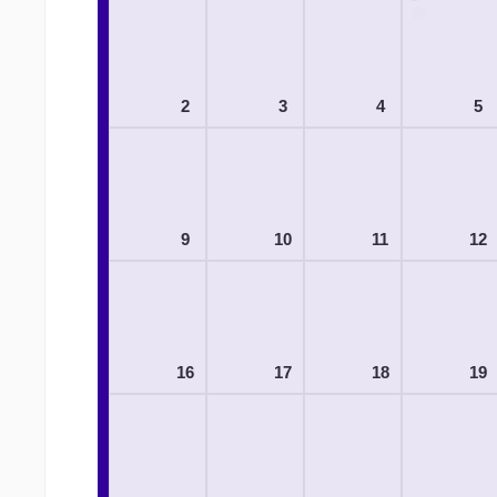
2
3
4
5
9
10
11
12
16
17
18
19