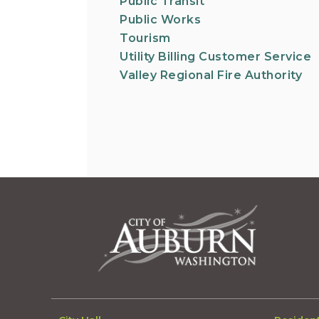
Public Transit
Public Works
Tourism
Utility Billing Customer Service
Valley Regional Fire Authority