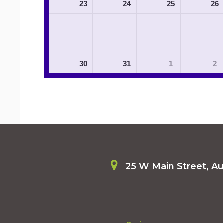
23
24
25
26
30
31
1
2
25 W Main Street, A