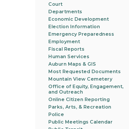
Court
Departments
Economic Development
Election Information
Emergency Preparedness
Employment
Fiscal Reports
Human Services
Auburn Maps & GIS
Most Requested Documents
Mountain View Cemetery
Office of Equity, Engagement,
and Outreach
Online Citizen Reporting
Parks, Arts, & Recreation
Police
Public Meetings Calendar