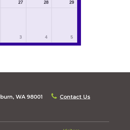
27
28
29
3
4
5
uburn, WA 98001
Contact Us