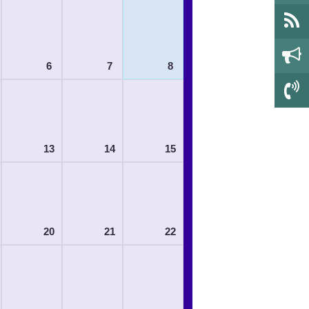
6
7
8
13
14
15
20
21
22