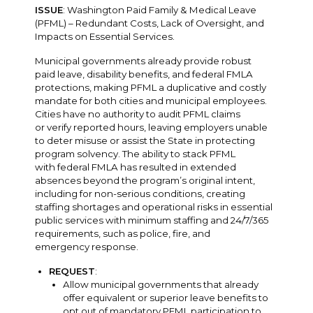
ISSUE
: Washington Paid Family & Medical Leave
(PFML) – Redundant Costs, Lack of Oversight, and
Impacts on Essential Services.
Municipal governments already provide robust
paid leave, disability benefits, and federal FMLA
protections, making PFML a duplicative and costly
mandate for both cities and municipal employees.
Cities have no authority to audit PFML claims
or verify reported hours, leaving employers unable
to deter misuse or assist the State in protecting
program solvency. The ability to stack PFML
with federal FMLA has resulted in extended
absences beyond the program’s original intent,
including for non-serious conditions, creating
staffing shortages and operational risks in essential
public services with minimum staffing and 24/7/365
requirements, such as police, fire, and
emergency response.
REQUEST
:
Allow municipal governments that already
offer equivalent or superior leave benefits to
opt out of mandatory PFML participation to