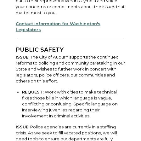
out to their representatives in Olympia and voice
your concerns or compliments about the issues that
matter most to you.
Contact information for Washington's
Legislators
PUBLIC SAFETY
ISSUE
: The City of Auburn supports the continued
reforms to policing and community caretaking in our
State and wishes to further work in concert with
legislators, police officers, our communities and
others on this effort.
REQUEST
: Work with cities to make technical
fixes those bills in which language is vague,
conflicting or confusing. Specific language on
interviewing juveniles regarding their
involvement in criminal activities.
ISSUE
: Police agencies are currently in a staffing
crisis. As we seek to fill vacated positions, we will
need tools to ensure our departments are fully