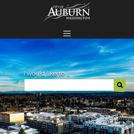
I would like to ...