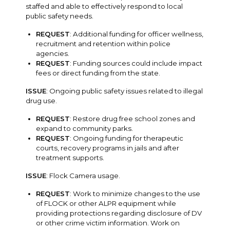
staffed and able to effectively respond to local
public safety needs.
REQUEST
: Additional funding for officer wellness,
recruitment and retention within police
agencies.
REQUEST
: Funding sources could include impact
fees or direct funding from the state.
ISSUE
: Ongoing public safety issues related to illegal
drug use.
REQUEST
: Restore drug free school zones and
expand to community parks.
REQUEST
: Ongoing funding for therapeutic
courts, recovery programs in jails and after
treatment supports.
ISSUE
: Flock Camera usage.
REQUEST
: Work to minimize changes to the use
of FLOCK or other ALPR equipment while
providing protections regarding disclosure of DV
or other crime victim information. Work on