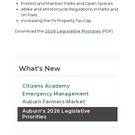
Protect and Maintain Parks and Open Spaces
eBike and eMotorcycle Regulations in Parks and
on Trails
Increasing the 1% Property Tax Cap
Download the
2026 Legislative Priorities
(PDF)
What's New
Citizens Academy
Emergency Management
Auburn Farmers Market
Auburn's 2026 Legislative
Priorities