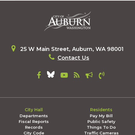
25 W Main Street, Auburn, WA 98001
Contact Us
City Hall
Residents
Departments
Pay My Bill
Fiscal Reports
Public Safety
Records
Things To Do
City Code
Traffic Cameras