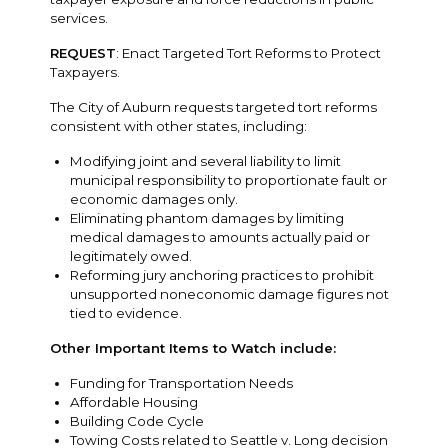
services.
REQUEST
: Enact Targeted Tort Reforms to Protect
Taxpayers.
The City of Auburn requests targeted tort reforms
consistent with other states, including:
Modifying joint and several liability to limit
municipal responsibility to proportionate fault or
economic damages only.
Eliminating phantom damages by limiting
medical damages to amounts actually paid or
legitimately owed.
Reforming jury anchoring practices to prohibit
unsupported noneconomic damage figures not
tied to evidence.
Other Important Items to Watch include:
Funding for Transportation Needs
Affordable Housing
Building Code Cycle
Towing Costs related to Seattle v. Long decision