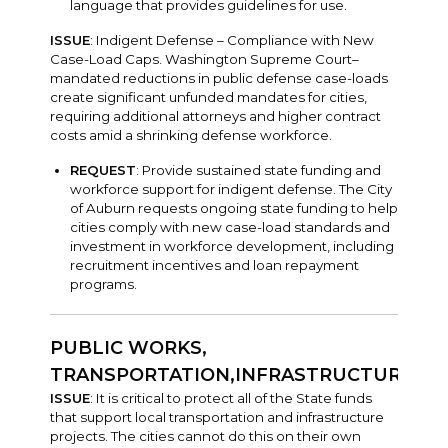
language that provides guidelines for use.
ISSUE
: Indigent Defense – Compliance with New
Case-Load Caps. Washington Supreme Court–
mandated reductions in public defense case-loads
create significant unfunded mandates for cities,
requiring additional attorneys and higher contract
costs amid a shrinking defense workforce.
REQUEST
: Provide sustained state funding and
workforce support for indigent defense. The City
of Auburn requests ongoing state funding to help
cities comply with new case-load standards and
investment in workforce development, including
recruitment incentives and loan repayment
programs.
PUBLIC WORKS,
TRANSPORTATION,INFRASTRUCTURE
ISSUE
: It is critical to protect all of the State funds
that support local transportation and infrastructure
projects. The cities cannot do this on their own