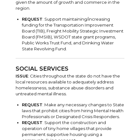
given the amount of growth and commerce in the
region.
REQUEST
: Support maintaining/increasing
funding for the Transportation Improvement
Board (TIB), Freight Mobility Strategic Investment
Board (FMSIB), WSDOT state grant programs,
Public Works Trust Fund, and Drinking Water
State Revolving Fund.
SOCIAL SERVICES
ISSUE
: Cities throughout the state do not have the
local resources available to adequately address
homelessness, substance abuse disorders and
untreated mental illness.
REQUEST
: Make any necessary changes to State
laws that prohibit cities from hiring Mental Health
Professionals or Designated Crisis Responders.
REQUEST
: Support the construction and
operation of tiny home villages that provide
permanent supportive housing using a