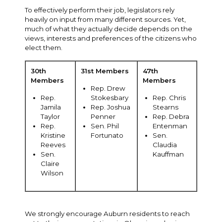
To effectively perform their job, legislators rely
heavily on input from many different sources. Yet,
much of what they actually decide depends on the
views, interests and preferences of the citizens who
elect them.
30th
31st Members
47th
Members
Members
Rep. Drew
Rep.
Stokesbary
Rep. Chris
Jamila
Rep. Joshua
Stearns
Taylor
Penner
Rep. Debra
Rep.
Sen. Phil
Entenman
Kristine
Fortunato
Sen.
Reeves
Claudia
Sen.
Kauffman
Claire
Wilson
We strongly encourage Auburn residents to reach