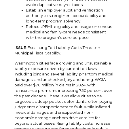
avoid duplicative payroll taxes.
Establish employer audit and verification
authority to strengthen accountability and
long-term program solvency.
Refocus PFML eligibility and usage on serious
medical and family-care needs consistent
with the program’s core purpose.
ISSUE
: Escalating Tort Liability Costs Threaten
Municipal Fiscal Stability.
Washington cities face growing and unsustainable
liability exposure driven by current tort laws,
including joint and several liability, phantom medical
damages, and unchecked jury anchoring. WCIA
paid over $70 million in claims in 2024, with
reinsurance premiums increasing 750 percent over
the past decade. These laws allow cities to be
targeted as deep-pocket defendants, often paying
judgments disproportionate to fault, while inflated
medical damages and unsupported non-
economic damage anchors drive verdicts far
beyond actual losses. Rising liability costs increase
taxpayer exposure and force reductions in public