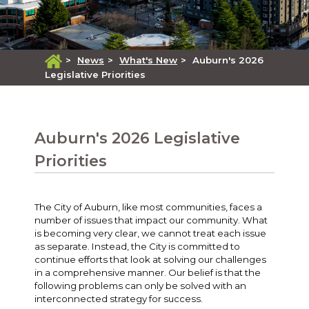
>
News
>
What's New
>
Auburn's 2026
Legislative Priorities
Auburn's 2026 Legislative
Priorities
The City of Auburn, like most communities, faces a
number of issues that impact our community. What
is becoming very clear, we cannot treat each issue
as separate. Instead, the City is committed to
continue efforts that look at solving our challenges
in a comprehensive manner. Our belief is that the
following problems can only be solved with an
interconnected strategy for success.