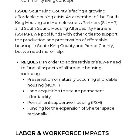
community living concept.
ISSUE
: South King County is facing a growing
affordable housing crisis. As a member of the South
King Housing and Homelessness Partners (SKHHP)
and South Sound Housing Affordability Partners
(SSHAP), we pool funds with other cities to support
the production and preservation of affordable
housing in South King County and Pierce County,
but we need more help.
REQUEST
: In order to address this crisis, we need
to fund all aspects of affordable housing,
including:
Preservation of naturally occurring affordable
housing (NOAH)
Land acquisition to secure permanent
affordability
Permanent supportive housing (PSH)
Funding for the expansion of Shelter space
regionally
LABOR & WORKFORCE IMPACTS