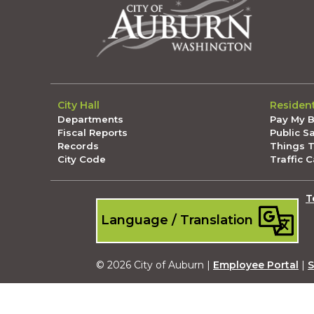
City Hall
Residen
Departments
Pay My Bi
Fiscal Reports
Public S
Records
Things 
City Code
Traffic 
T
Language / Translation
© 2026 City of Auburn |
Employee Portal
|
S
Submit