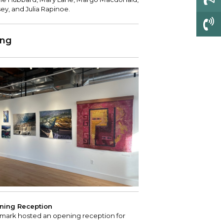
sey, and Julia Rapinoe.
ing
ning Reception
mark hosted an opening reception for