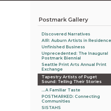
Information on the King County District Co
Auburn.
at the Auburn Courthouse.
City Attorney's Office
The City Attorney’s Office does not provide
Postmark Gallery
legal advice to residents of Auburn or
members of the general public. Find other
answers to frequently asked questions.
Discovered Narratives
AIR: Auburn Artists in Residenc
Unfinished Business
City Clerk
Find the city fee schedule, apply for a passp
Unprecedented: The Inaugural
Postmark Biennial
request a copy of a police report or public
record, or get a claim for damages form.
Seattle Print Arts Annual Print
Exchange
Tapestry Artists of Puget
Sound: Telling Their Stories
...A Familiar Taste
POSTMARKED: Connecting
Communities
SISTAHS