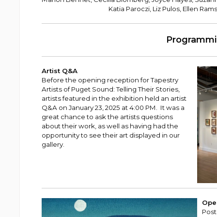
Katia Paroczi, Liz Pulos, Ellen Ram
Programm
Artist Q&A
Before the opening reception for Tapestry
Artists of Puget Sound: Telling Their Stories,
artists featured in the exhibition held an artist
Q&A on January 23, 2025 at 4:00 PM. It was a
great chance to ask the artists questions
about their work, as well as having had the
opportunity to see their art displayed in our
gallery.
Ope
Post