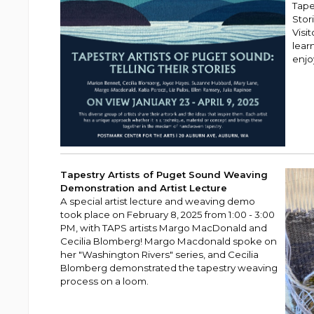
Tape
Stor
Visi
lear
enjo
Tapestry Artists of Puget Sound Weaving
Demonstration and Artist Lecture
A special artist lecture and weaving demo
took place on February 8, 2025 from 1:00 - 3:00
PM, with TAPS artists Margo MacDonald and
Cecilia Blomberg! Margo Macdonald spoke on
her "Washington Rivers" series, and Cecilia
Blomberg demonstrated the tapestry weaving
process on a loom.