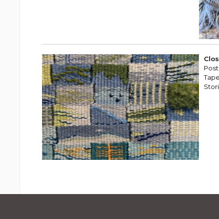
Clos
Post
Tape
Stor