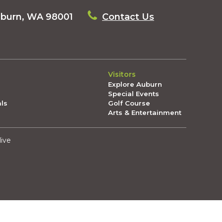
uburn, WA 98001
Contact Us
Visitors
Explore Auburn
Special Events
als
Golf Course
Arts & Entertainment
live