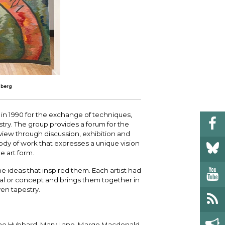
mberg
in 1990 for the exchange of techniques,
stry. The group provides a forum for the
eview through discussion, exhibition and
ody of work that expresses a unique vision
 art form.
he ideas that inspired them. Each artist had
al or concept and brings them together in
n tapestry.
nne Hubbard, Mary Lane, Margo Macdonald,