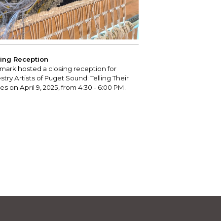
ing Reception
mark hosted a closing reception for
stry Artists of Puget Sound: Telling Their
ies on April 9, 2025, from 4:30 - 6:00 PM.