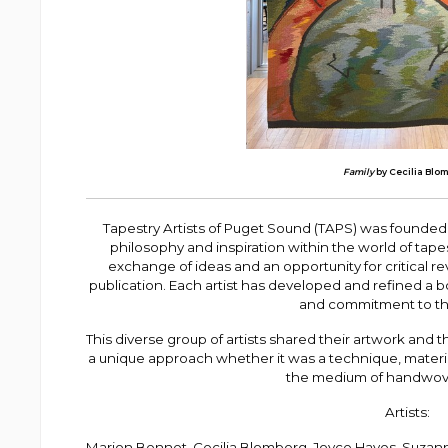
Family
by Cecilia Blo
Tapestry Artists of Puget Sound (TAPS) was founded 
philosophy and inspiration within the world of tape
exchange of ideas and an opportunity for critical r
publication. Each artist has developed and refined a b
and commitment to the
This diverse group of artists shared their artwork and t
a unique approach whether it was a technique, materi
the medium of handwove
Artists:
Marion Bennet, Cecilia Blomberg, Joyce Hayes, Suza