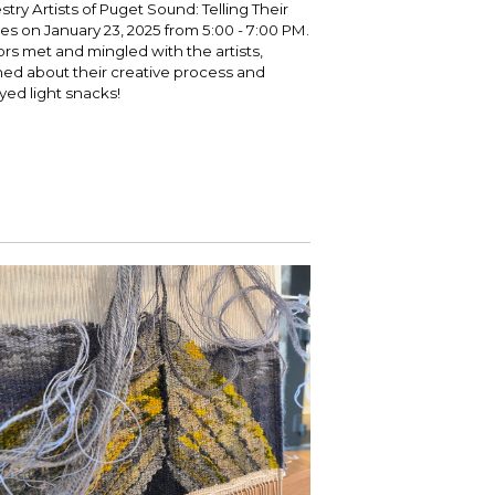
stry Artists of Puget Sound: Telling Their
ies on January 23, 2025 from 5:00 - 7:00 PM.
tors met and mingled with the artists,
ned about their creative process and
yed light snacks!