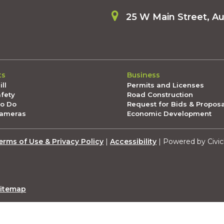
25 W Main Street, A
ts
Business
ll
Permits and Licenses
afety
Road Construction
To Do
Request for Bids & Propos
Cameras
Economic Development
erms of Use & Privacy Policy
|
Accessibility
| Powered by Civic
itemap