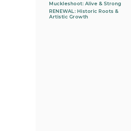
Muckleshoot: Alive & Strong
RENEWAL: Historic Roots &
Artistic Growth