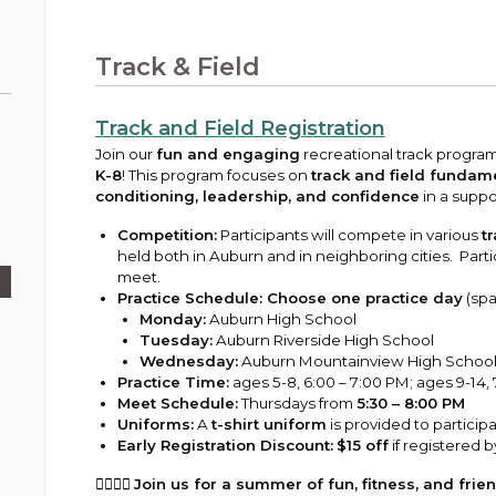
Public Works
urt
A variety of programs, classes, events and
Pay
tim
Information on the division that manages
Departments
Off
more, for all ages and abilities.
sto
age
Uti
streets, infrastructure, and utilities.
Track & Field
View all City departments.
Ou
Pay
Inc
sto
and
Track and Field Registration
Election Information
How to run for City Council or Mayor in Auburn.
Join our
fun and engaging
recreational track progra
Pub
K-8
! This program focuses on
track and field fundam
conditioning, leadership, and confidence
in a suppo
Vie
Emergency Preparedness
wel
Competition:
Participants will compete in various
t
ort,
Training, tips, and alerts on local hazards and
held both in Auburn and in neighboring cities. Partic
how to be ready.
meet.
Practice Schedule:
Choose one practice day
(spa
Monday:
Auburn High School
Tuesday:
Auburn Riverside High School
Wednesday:
Auburn Mountainview High Schoo
Practice Time:
ages 5-8, 6:00 – 7:00 PM; ages 9-14,
Meet Schedule:
Thursdays from
5:30 – 8:00 PM
Uniforms:
A
t-shirt uniform
is provided to particip
Early Registration Discount:
$15 off
if registered 
🏃‍♂️🏃‍♀️
Join us for a summer of fun, fitness, and frie