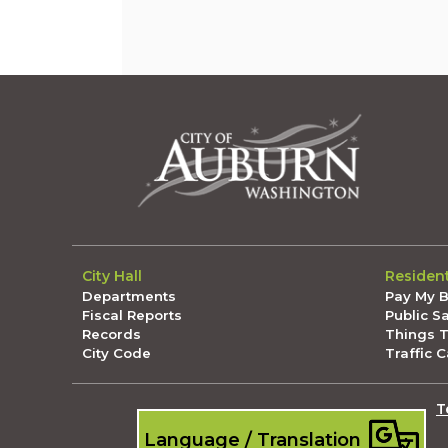
City Hall
Residen
Departments
Pay My Bi
Fiscal Reports
Public S
Records
Things 
City Code
Traffic 
T
Language / Translation