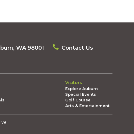
uburn, WA 98001
Contact Us
Visitors
Explore Auburn
Special Events
als
Golf Course
Arts & Entertainment
live