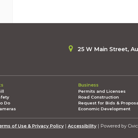
25 W Main Street, A
ts
Business
ll
Permits and Licenses
afety
Road Construction
To Do
Request for Bids & Propos
Cameras
Economic Development
erms of Use & Privacy Policy
|
Accessibility
| Powered by Civic