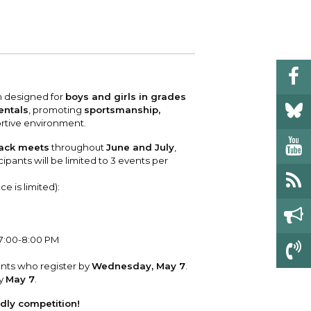
 your bill and find info on water, sewer,
e traffic cameras or public meeting
ice of Equity, Engagement, and
rm, garbage, and recycling.
ndas.
lity Billing Customer Service
treach
 your bill and find info on water, sewer,
lusive Auburn - Investing in Diversity, Equity
rm, garbage, and recycling.
 Inclusion
m designed for
boys and girls in grades
lic Meetings Calendar
entals
, promoting
sportsmanship,
rtive environment.
w the schedule of City Council meetings as
l as citizen's boards and commissions.
rack meets
throughout
June and July
,
ipants will be limited to 3 events per
ce is limited):
l
 7:00-8:00 PM
ants who register by
Wednesday, May 7
.
by
May 7
.
ndly competition!