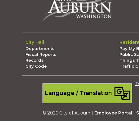
City Hall
Residen
Departments
Pay My Bi
Fiscal Reports
Public S
Records
Things 
City Code
Traffic 
T
Language / Translation
© 2026 City of Auburn |
Employee Portal
|
S
Submit