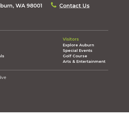
uburn, WA 98001
Contact Us
Visitors
Explore Auburn
Special Events
als
Golf Course
Arts & Entertainment
live