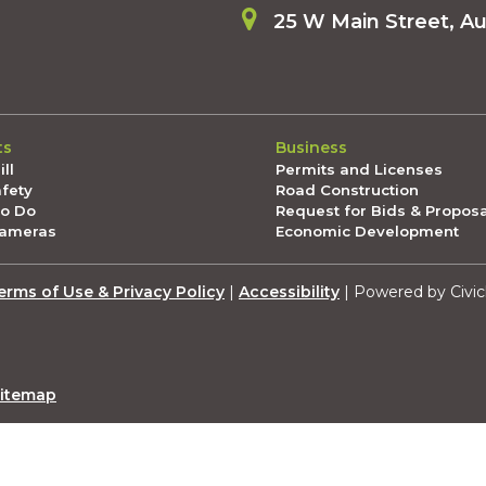
25 W Main Street, A
ts
Business
ll
Permits and Licenses
afety
Road Construction
To Do
Request for Bids & Propos
Cameras
Economic Development
erms of Use & Privacy Policy
|
Accessibility
| Powered by Civic
itemap