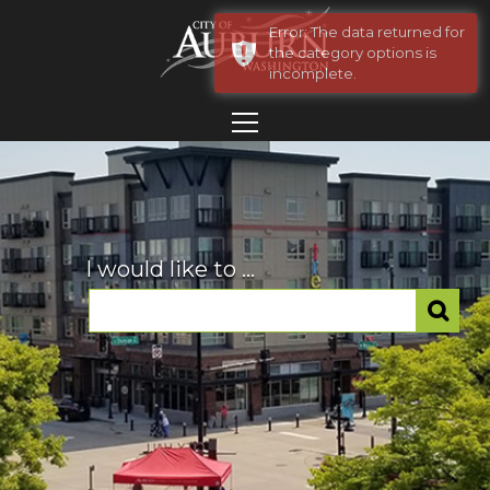
Error: The data returned for
the category options is
incomplete.
I would like to ...