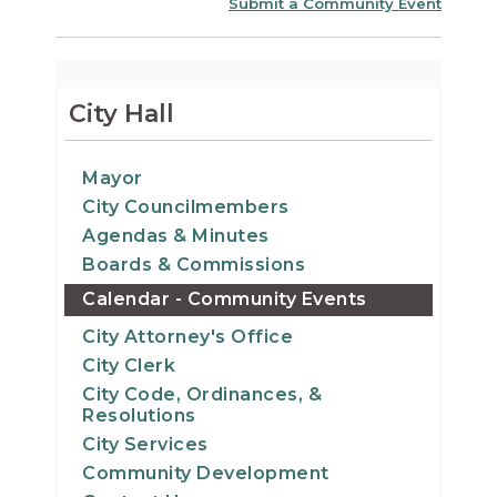
Submit a Community Event
City Hall
Mayor
City Councilmembers
Agendas & Minutes
Boards & Commissions
Calendar - Community Events
City Attorney's Office
City Clerk
City Code, Ordinances, &
Resolutions
City Services
Community Development