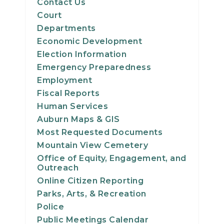
Contact Us
Court
Departments
Economic Development
Election Information
Emergency Preparedness
Employment
Fiscal Reports
Human Services
Auburn Maps & GIS
Most Requested Documents
Mountain View Cemetery
Office of Equity, Engagement, and
Outreach
Online Citizen Reporting
Parks, Arts, & Recreation
Police
Public Meetings Calendar