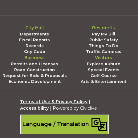
City Hall
Residents
Departments
Pay My Bill
Fiscal Reports
Public Safety
Records
Things To Do
City Code
Traffic Cameras
Business
Visitors
Permits and Licenses
Explore Auburn
Road Construction
Special Events
Request for Bids & Proposals
Golf Course
Economic Development
Arts & Entertainment
Terms of Use & Privacy Policy
|
Accessibility
| Powered by Civiclive
Language / Translation