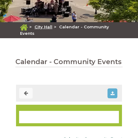
>
City Hall
>
Calendar - Community
Events
Calendar - Community Events