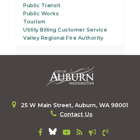
Public Transit
Public Works
Tourism
Utility Billing Customer Service
Valley Regional Fire Authority
25 W Main Street, Auburn, WA 98001
Contact Us