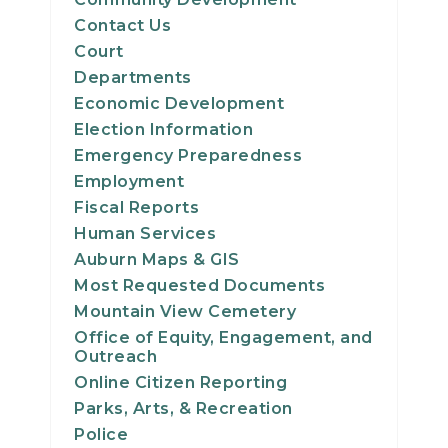
Contact Us
Court
Departments
Economic Development
Election Information
Emergency Preparedness
Employment
Fiscal Reports
Human Services
Auburn Maps & GIS
Most Requested Documents
Mountain View Cemetery
Office of Equity, Engagement, and
Outreach
Online Citizen Reporting
Parks, Arts, & Recreation
Police