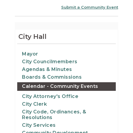
Submit a Community Event
City Hall
Mayor
City Councilmembers
Agendas & Minutes
Boards & Commissions
Calendar - Community Events
City Attorney's Office
City Clerk
City Code, Ordinances, &
Resolutions
City Services
Community Development