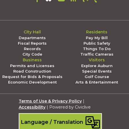
City Hall
Residents
Departments
Pay My Bill
Fiscal Reports
Public Safety
Records
Things To Do
City Code
Traffic Cameras
Business
Visitors
Permits and Licenses
Explore Auburn
Road Construction
Special Events
Request for Bids & Proposals
Golf Course
Economic Development
Arts & Entertainment
Terms of Use & Privacy Policy
|
Accessibility
| Powered by Civiclive
Language / Translation