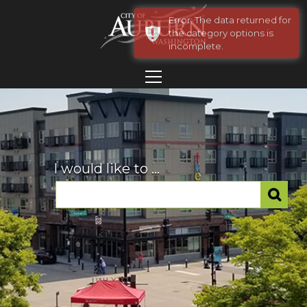
Error: The data returned for
the category options is
incomplete.
I would like to ...