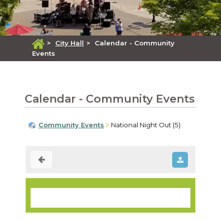
>
City Hall
>
Calendar - Community
Events
Calendar - Community Events
Community Events
National Night Out (5)