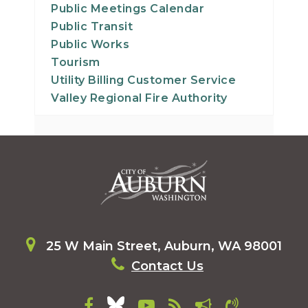
Public Meetings Calendar
Public Transit
Public Works
Tourism
Utility Billing Customer Service
Valley Regional Fire Authority
25 W Main Street, Auburn, WA 98001
Contact Us