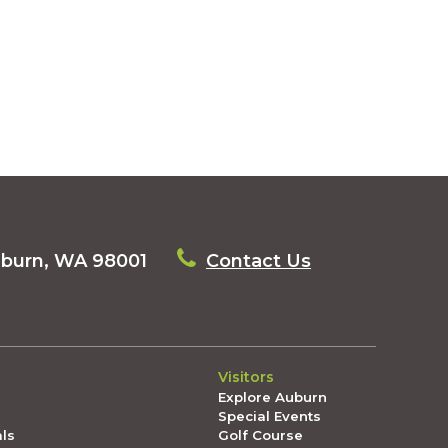
uburn, WA 98001
Contact Us
Visitors
Explore Auburn
Special Events
als
Golf Course