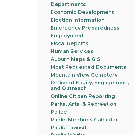
Departments
Economic Development
Election Information
Emergency Preparedness
Employment
Fiscal Reports
Human Services
Auburn Maps & GIS
Most Requested Documents
Mountain View Cemetery
Office of Equity, Engagement,
and Outreach
Online Citizen Reporting
Parks, Arts, & Recreation
Police
Public Meetings Calendar
Public Transit