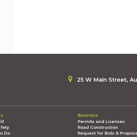
25 W Main Street, A
ts
Business
ll
Permits and Licenses
afety
Road Construction
To Do
Request for Bids & Propos