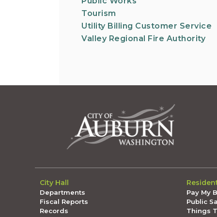
Public Works
Tourism
Utility Billing Customer Service
Valley Regional Fire Authority
City Hall
Residen
Departments
Pay My Bi
Fiscal Reports
Public S
Records
Things 