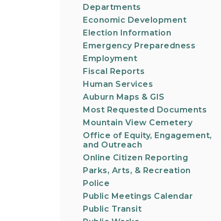
Departments
Economic Development
Election Information
Emergency Preparedness
Employment
Fiscal Reports
Human Services
Auburn Maps & GIS
Most Requested Documents
Mountain View Cemetery
Office of Equity, Engagement,
and Outreach
Online Citizen Reporting
Parks, Arts, & Recreation
Police
Public Meetings Calendar
Public Transit