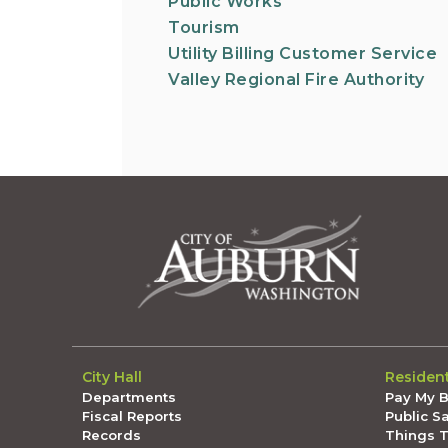
Public Works
Tourism
Utility Billing Customer Service
Valley Regional Fire Authority
City Hall
Residen
Departments
Pay My Bi
Fiscal Reports
Public S
Records
Things 