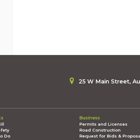
25 W Main Street, A
ts
Business
ll
Permits and Licenses
afety
Road Construction
To Do
Request for Bids & Propos