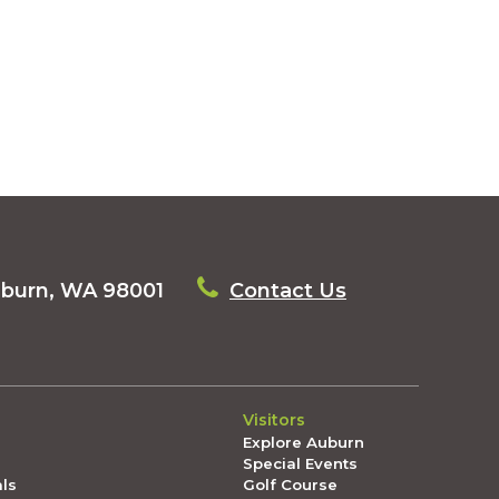
uburn, WA 98001
Contact Us
Visitors
Explore Auburn
Special Events
als
Golf Course