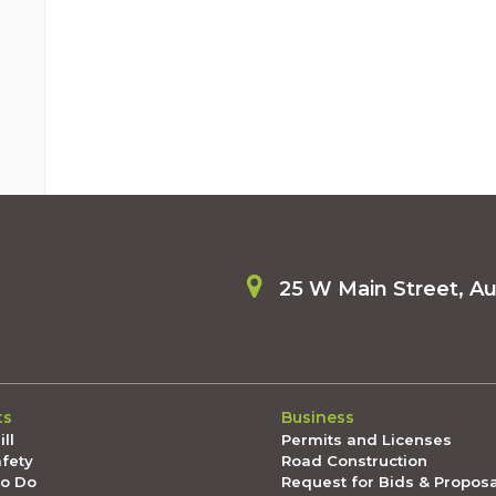
25 W Main Street, A
ts
Business
ll
Permits and Licenses
afety
Road Construction
To Do
Request for Bids & Propos