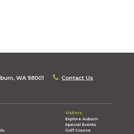
uburn, WA 98001
Contact Us
Visitors
Explore Auburn
Special Events
als
Golf Course