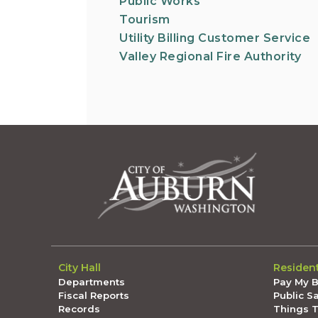
Public Works
Tourism
Utility Billing Customer Service
Valley Regional Fire Authority
City Hall
Residen
Departments
Pay My Bi
Fiscal Reports
Public S
Records
Things 