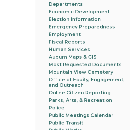
Departments
Economic Development
Election Information
Emergency Preparedness
Employment
Fiscal Reports
Human Services
Auburn Maps & GIS
Most Requested Documents
Mountain View Cemetery
Office of Equity, Engagement,
and Outreach
Online Citizen Reporting
Parks, Arts, & Recreation
Police
Public Meetings Calendar
Public Transit