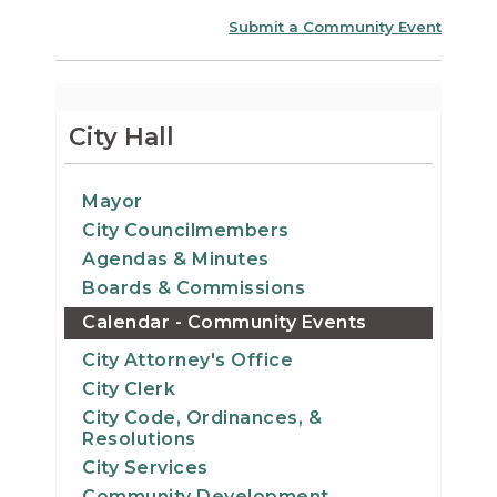
Submit a Community Event
City Hall
Mayor
City Councilmembers
Agendas & Minutes
Boards & Commissions
Calendar - Community Events
City Attorney's Office
City Clerk
City Code, Ordinances, &
Resolutions
City Services
Community Development