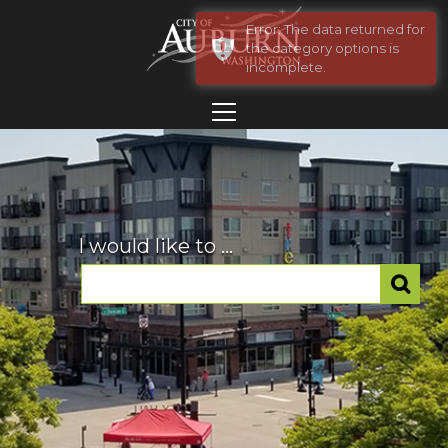
Error: The data returned for
the category options is
incomplete.
I would like to ...