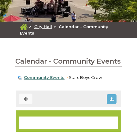
>
City Hall
>
Calendar - Community
Events
Calendar - Community Events
Community Events
Stars Boys Crew