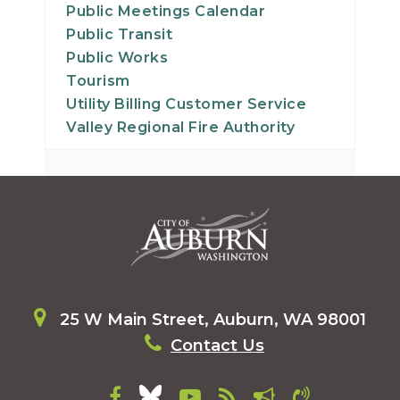
Public Meetings Calendar
Public Transit
Public Works
Tourism
Utility Billing Customer Service
Valley Regional Fire Authority
25 W Main Street, Auburn, WA 98001
Contact Us