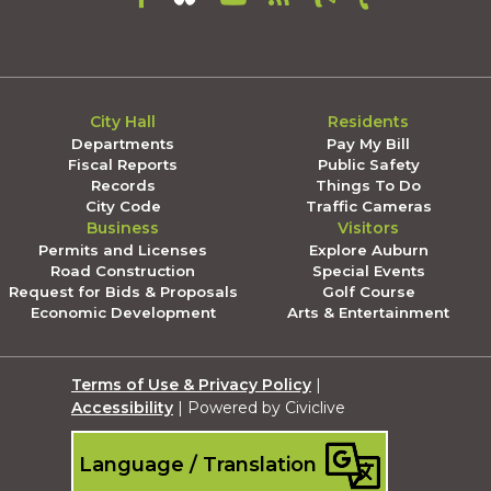
City Hall
Residents
Departments
Pay My Bill
Fiscal Reports
Public Safety
Records
Things To Do
City Code
Traffic Cameras
Business
Visitors
Permits and Licenses
Explore Auburn
Road Construction
Special Events
Request for Bids & Proposals
Golf Course
Economic Development
Arts & Entertainment
Terms of Use & Privacy Policy
|
Accessibility
| Powered by Civiclive
Language / Translation