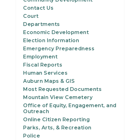
Contact Us
Court
Departments
Economic Development
Election Information
Emergency Preparedness
Employment
Fiscal Reports
Human Services
Auburn Maps & GIS
Most Requested Documents
Mountain View Cemetery
Office of Equity, Engagement, and
Outreach
Online Citizen Reporting
Parks, Arts, & Recreation
Police