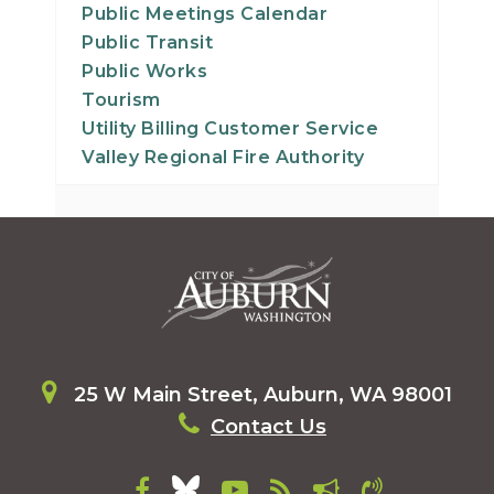
Public Meetings Calendar
Public Transit
Public Works
Tourism
Utility Billing Customer Service
Valley Regional Fire Authority
25 W Main Street, Auburn, WA 98001
Contact Us