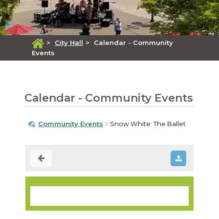
>
City Hall
>
Calendar - Community
Events
Calendar - Community Events
Community Events
Snow White: The Ballet