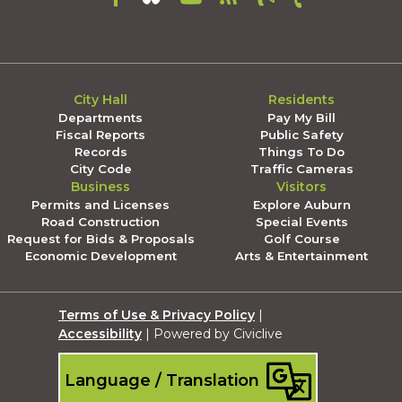
City Hall
Residents
Departments
Pay My Bill
Fiscal Reports
Public Safety
Records
Things To Do
City Code
Traffic Cameras
Business
Visitors
Permits and Licenses
Explore Auburn
Road Construction
Special Events
Request for Bids & Proposals
Golf Course
Economic Development
Arts & Entertainment
Terms of Use & Privacy Policy
|
Accessibility
| Powered by Civiclive
Language / Translation