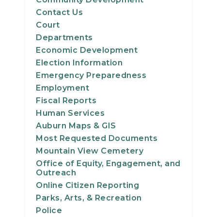
Contact Us
Court
Departments
Economic Development
Election Information
Emergency Preparedness
Employment
Fiscal Reports
Human Services
Auburn Maps & GIS
Most Requested Documents
Mountain View Cemetery
Office of Equity, Engagement, and
Outreach
Online Citizen Reporting
Parks, Arts, & Recreation
Police