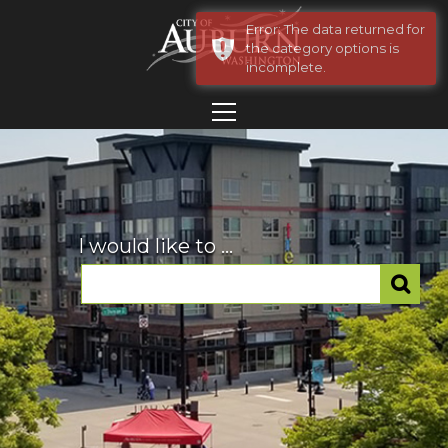
Error: The data returned for
the category options is
incomplete.
I would like to ...