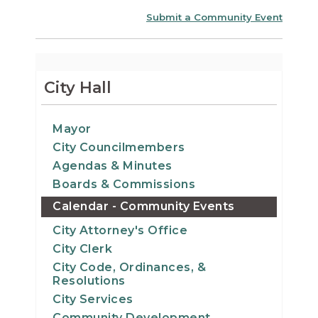
Submit a Community Event
City Hall
Mayor
City Councilmembers
Agendas & Minutes
Boards & Commissions
Calendar - Community Events
City Attorney's Office
City Clerk
City Code, Ordinances, &
Resolutions
City Services
Community Development