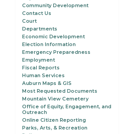
Community Development
Contact Us
Court
Departments
Economic Development
Election Information
Emergency Preparedness
Employment
Fiscal Reports
Human Services
Auburn Maps & GIS
Most Requested Documents
Mountain View Cemetery
Office of Equity, Engagement, and
Outreach
Online Citizen Reporting
Parks, Arts, & Recreation