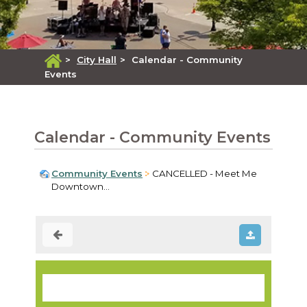
>
City Hall
>
Calendar - Community
Events
Calendar - Community Events
Community Events
CANCELLED - Meet Me
Downtown...