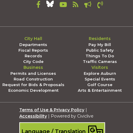
City Hall
Residents
Departments
Pay My Bill
Fiscal Reports
Public Safety
Records
Things To Do
City Code
Traffic Cameras
Business
Visitors
Permits and Licenses
Explore Auburn
Road Construction
Special Events
Request for Bids & Proposals
Golf Course
Economic Development
Arts & Entertainment
Terms of Use & Privacy Policy
|
Accessibility
| Powered by Civiclive
Language / Translation