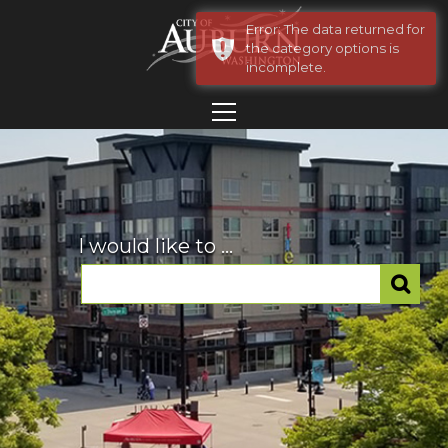
Error: The data returned for
the category options is
incomplete.
I would like to ...