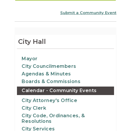
Submit a Community Event
City Hall
Mayor
City Councilmembers
Agendas & Minutes
Boards & Commissions
Calendar - Community Events
City Attorney's Office
City Clerk
City Code, Ordinances, &
Resolutions
City Services