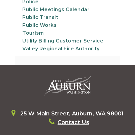
Police
Public Meetings Calendar
Public Transit
Public Works
Tourism
Utility Billing Customer Service
Valley Regional Fire Authority
25 W Main Street, Auburn, WA 98001
Contact Us