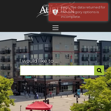
Error: The data returned for
the category options is
incomplete.
I would like to ...