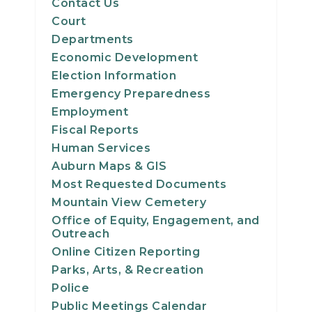
Contact Us
Court
Departments
Economic Development
Election Information
Emergency Preparedness
Employment
Fiscal Reports
Human Services
Auburn Maps & GIS
Most Requested Documents
Mountain View Cemetery
Office of Equity, Engagement, and
Outreach
Online Citizen Reporting
Parks, Arts, & Recreation
Police
Public Meetings Calendar