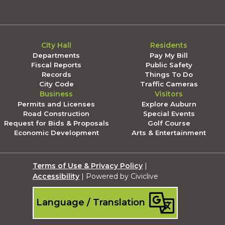
City Hall
Residents
Departments
Pay My Bill
Fiscal Reports
Public Safety
Records
Things To Do
City Code
Traffic Cameras
Business
Visitors
Permits and Licenses
Explore Auburn
Road Construction
Special Events
Request for Bids & Proposals
Golf Course
Economic Development
Arts & Entertainment
Terms of Use & Privacy Policy
|
Accessibility
| Powered by Civiclive
Language / Translation