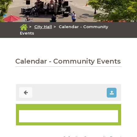
>
City Hall
>
Calendar - Community
Events
Calendar - Community Events