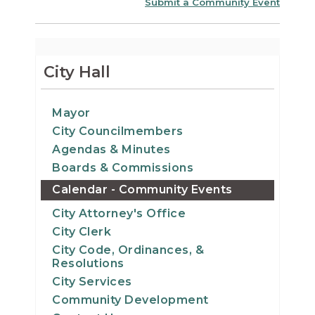
Submit a Community Event
City Hall
Mayor
City Councilmembers
Agendas & Minutes
Boards & Commissions
Calendar - Community Events
City Attorney's Office
City Clerk
City Code, Ordinances, &
Resolutions
City Services
Community Development