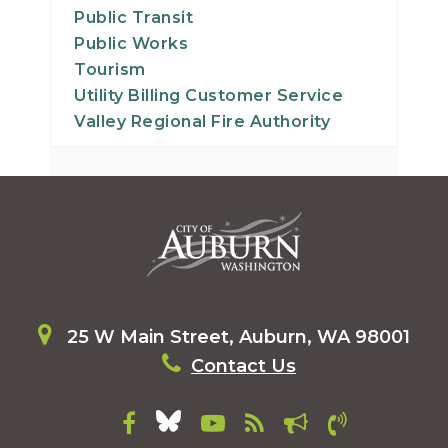
Public Transit
Public Works
Tourism
Utility Billing Customer Service
Valley Regional Fire Authority
25 W Main Street, Auburn, WA 98001
Contact Us