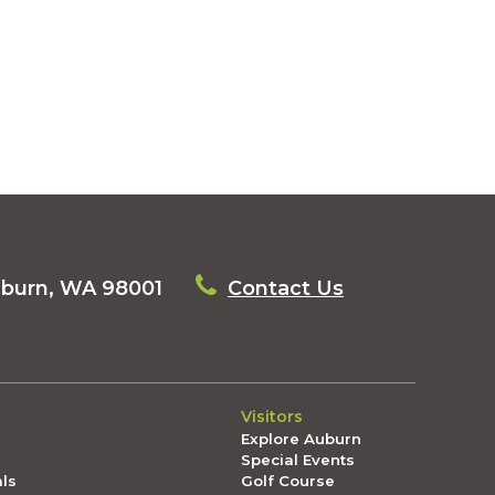
uburn, WA 98001
Contact Us
Visitors
Explore Auburn
Special Events
als
Golf Course