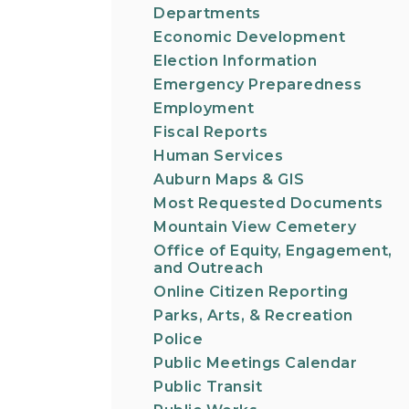
Departments
Economic Development
Election Information
Emergency Preparedness
Employment
Fiscal Reports
Human Services
Auburn Maps & GIS
Most Requested Documents
Mountain View Cemetery
Office of Equity, Engagement,
and Outreach
Online Citizen Reporting
Parks, Arts, & Recreation
Police
Public Meetings Calendar
Public Transit