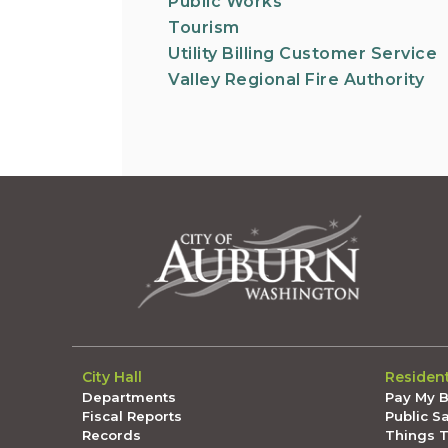
Public Works
Tourism
Utility Billing Customer Service
Valley Regional Fire Authority
City Hall
Residen
Departments
Pay My Bi
Fiscal Reports
Public S
Records
Things 