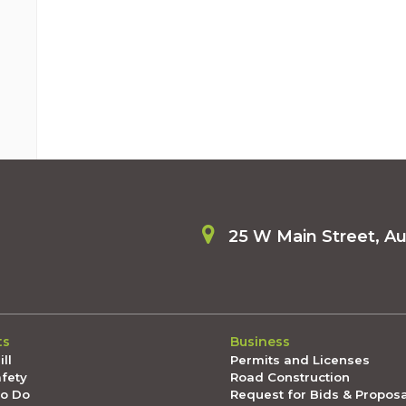
25 W Main Street, A
ts
Business
ll
Permits and Licenses
afety
Road Construction
To Do
Request for Bids & Propos