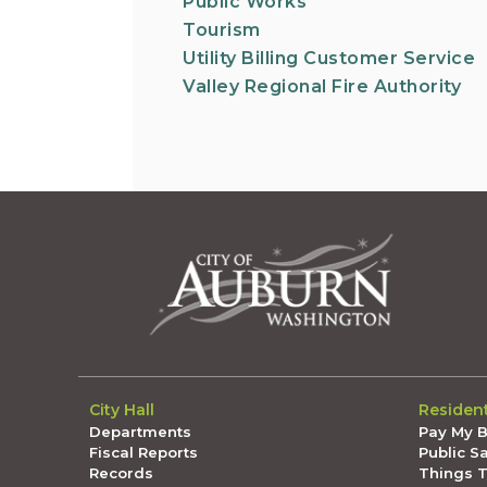
Public Works
Tourism
Utility Billing Customer Service
Valley Regional Fire Authority
City Hall
Residen
Departments
Pay My Bi
Fiscal Reports
Public S
Records
Things 