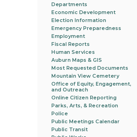
Departments
Economic Development
Election Information
Emergency Preparedness
Employment
Fiscal Reports
Human Services
Auburn Maps & GIS
Most Requested Documents
Mountain View Cemetery
Office of Equity, Engagement,
and Outreach
Online Citizen Reporting
Parks, Arts, & Recreation
Police
Public Meetings Calendar
Public Transit