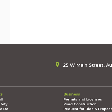
25 W Main Street, A
ts
Business
ll
Permits and Licenses
afety
Road Construction
To Do
Request for Bids & Propos