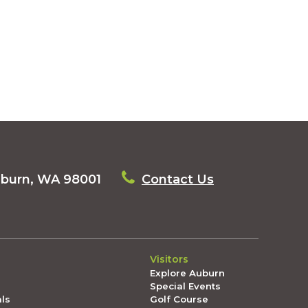
uburn, WA 98001
Contact Us
Visitors
Explore Auburn
Special Events
als
Golf Course