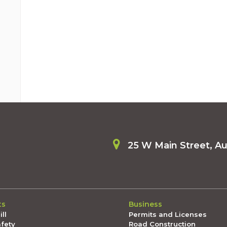
25 W Main Street, A
ts
Business
ll
Permits and Licenses
afety
Road Construction