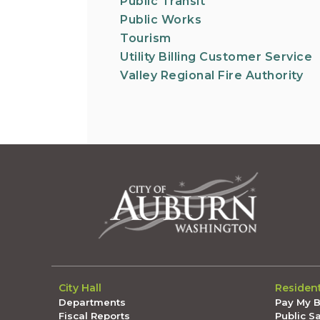
Public Transit
Public Works
Tourism
Utility Billing Customer Service
Valley Regional Fire Authority
City Hall
Residen
Departments
Pay My Bi
Fiscal Reports
Public S