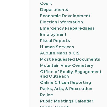
Court
Departments
Economic Development
Election Information
Emergency Preparedness
Employment
Fiscal Reports
Human Services
Auburn Maps & GIS
Most Requested Documents
Mountain View Cemetery
Office of Equity, Engagement,
and Outreach
Online Citizen Reporting
Parks, Arts, & Recreation
Police
Public Meetings Calendar