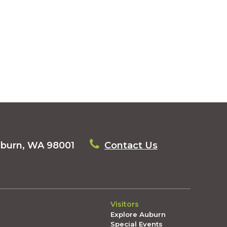
uburn, WA 98001
Contact Us
Visitors
Explore Auburn
Special Events