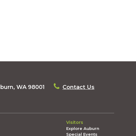
uburn, WA 98001
Contact Us
Visitors
Explore Auburn
Special Events