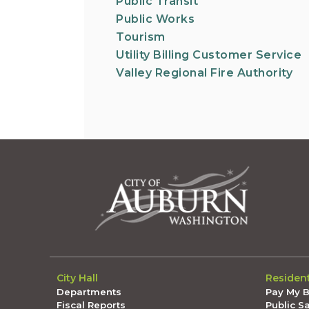
Public Transit
Public Works
Tourism
Utility Billing Customer Service
Valley Regional Fire Authority
City Hall
Residen
Departments
Pay My Bi
Fiscal Reports
Public S