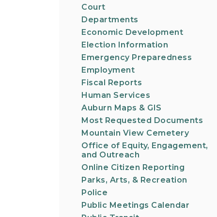
Court
Departments
Economic Development
Election Information
Emergency Preparedness
Employment
Fiscal Reports
Human Services
Auburn Maps & GIS
Most Requested Documents
Mountain View Cemetery
Office of Equity, Engagement,
and Outreach
Online Citizen Reporting
Parks, Arts, & Recreation
Police
Public Meetings Calendar