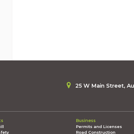
25 W Main Street, A
ts
Business
ll
Permits and Licenses
afety
Road Construction