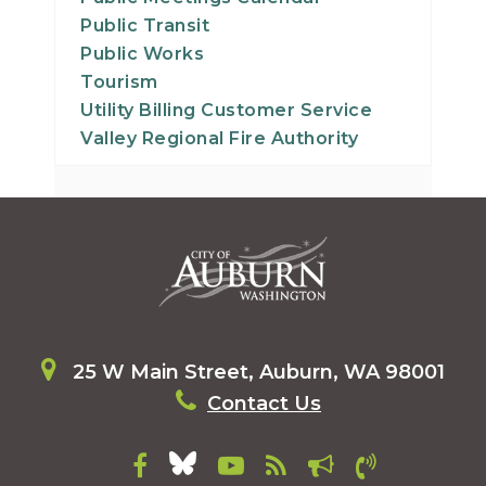
Public Transit
Public Works
Tourism
Utility Billing Customer Service
Valley Regional Fire Authority
25 W Main Street, Auburn, WA 98001
Contact Us