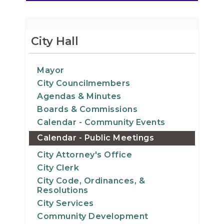
City Hall
Mayor
City Councilmembers
Agendas & Minutes
Boards & Commissions
Calendar - Community Events
Calendar - Public Meetings
City Attorney's Office
City Clerk
City Code, Ordinances, &
Resolutions
City Services
Community Development