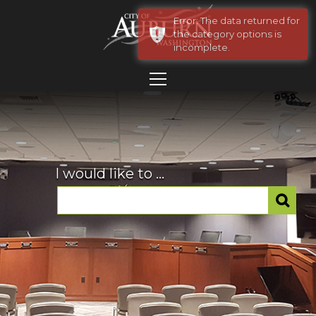
Error: The data returned for
the category options is
incomplete.
I would like to ...