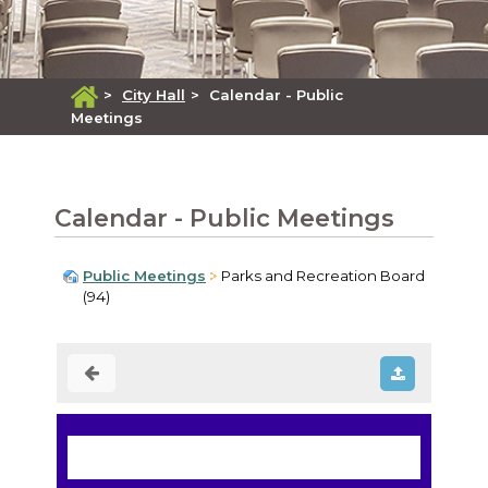
>
City Hall
>
Calendar - Public
Meetings
Calendar - Public Meetings
Public Meetings
Parks and Recreation Board
(94)