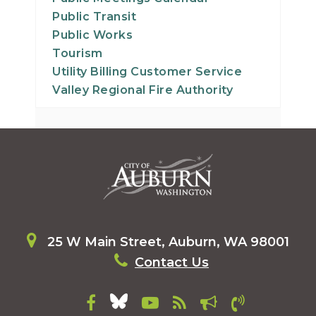
Public Transit
Public Works
Tourism
Utility Billing Customer Service
Valley Regional Fire Authority
25 W Main Street, Auburn, WA 98001
Contact Us