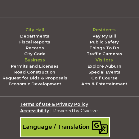
City Hall
Residents
Departments
Pay My Bill
Fiscal Reports
Public Safety
Records
Things To Do
City Code
Traffic Cameras
Business
Visitors
Permits and Licenses
Explore Auburn
Road Construction
Special Events
Request for Bids & Proposals
Golf Course
Economic Development
Arts & Entertainment
Terms of Use & Privacy Policy
|
Accessibility
| Powered by Civiclive
Language / Translation