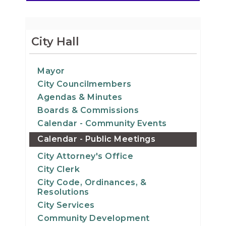
City Hall
Mayor
City Councilmembers
Agendas & Minutes
Boards & Commissions
Calendar - Community Events
Calendar - Public Meetings
City Attorney's Office
City Clerk
City Code, Ordinances, &
Resolutions
City Services
Community Development