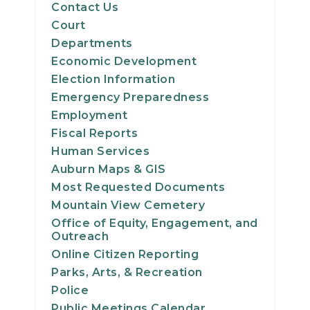
Contact Us
Court
Departments
Economic Development
Election Information
Emergency Preparedness
Employment
Fiscal Reports
Human Services
Auburn Maps & GIS
Most Requested Documents
Mountain View Cemetery
Office of Equity, Engagement, and
Outreach
Online Citizen Reporting
Parks, Arts, & Recreation
Police
Public Meetings Calendar