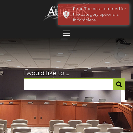
Error: The data returned for
the category options is
incomplete.
I would like to ...