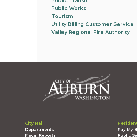
Public Transit
Public Works
Tourism
Utility Billing Customer Service
Valley Regional Fire Authority
City Hall
Residen
Departments
Pay My Bi
Fiscal Reports
Public S