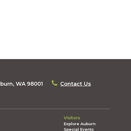
uburn, WA 98001
Contact Us
Visitors
Explore Auburn
Special Events