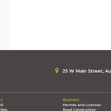
25 W Main Street, A
ts
Business
ll
Permits and Licenses
afety
Road Construction