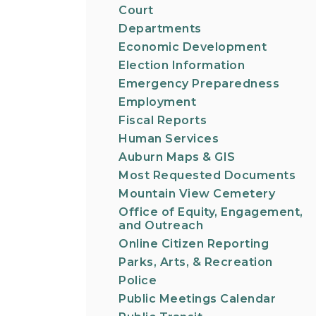
Court
Departments
Economic Development
Election Information
Emergency Preparedness
Employment
Fiscal Reports
Human Services
Auburn Maps & GIS
Most Requested Documents
Mountain View Cemetery
Office of Equity, Engagement,
and Outreach
Online Citizen Reporting
Parks, Arts, & Recreation
Police
Public Meetings Calendar