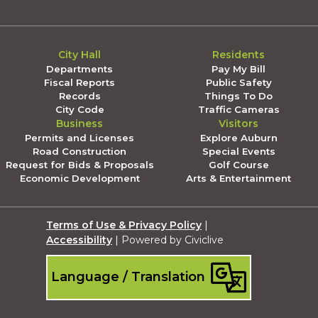
City Hall
Residents
Departments
Pay My Bill
Fiscal Reports
Public Safety
Records
Things To Do
City Code
Traffic Cameras
Business
Visitors
Permits and Licenses
Explore Auburn
Road Construction
Special Events
Request for Bids & Proposals
Golf Course
Economic Development
Arts & Entertainment
Terms of Use & Privacy Policy
|
Accessibility
| Powered by Civiclive
Language / Translation