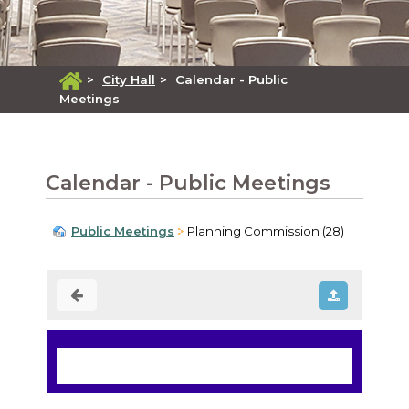
>
City Hall
>
Calendar - Public
Meetings
Calendar - Public Meetings
Public Meetings
Planning Commission (28)