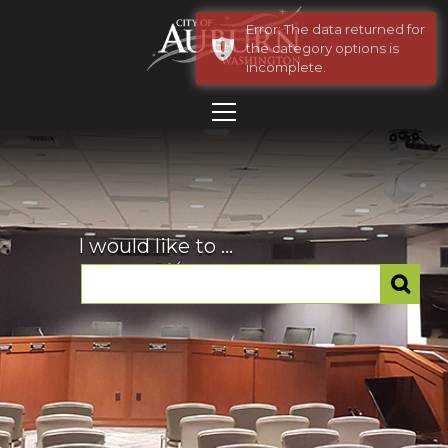
Error: The data returned for
the category options is
incomplete.
I would like to ...