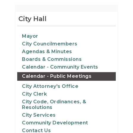
City Hall
Mayor
City Councilmembers
Agendas & Minutes
Boards & Commissions
Calendar - Community Events
Calendar - Public Meetings
City Attorney's Office
City Clerk
City Code, Ordinances, &
Resolutions
City Services
Community Development
Contact Us