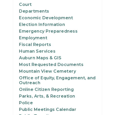
Court
Departments
Economic Development
Election Information
Emergency Preparedness
Employment
Fiscal Reports
Human Services
Auburn Maps & GIS
Most Requested Documents
Mountain View Cemetery
Office of Equity, Engagement, and
Outreach
Online Citizen Reporting
Parks, Arts, & Recreation
Police
Public Meetings Calendar