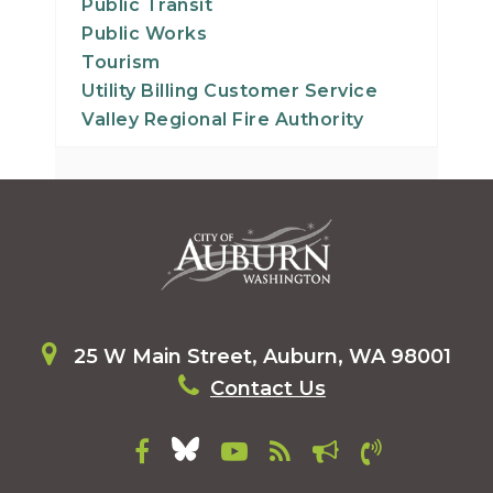
Public Transit
Public Works
Tourism
Utility Billing Customer Service
Valley Regional Fire Authority
25 W Main Street, Auburn, WA 98001
Contact Us