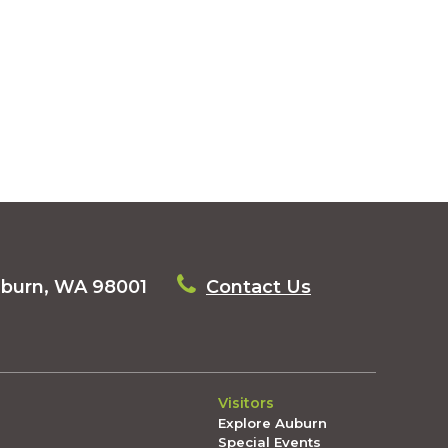
uburn, WA 98001
Contact Us
Visitors
Explore Auburn
Special Events