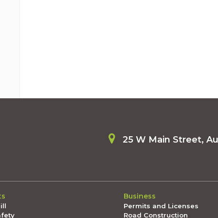
25 W Main Street, A
ts
Business
ll
Permits and Licenses
afety
Road Construction