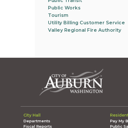
Public Transit
Public Works
Tourism
Utility Billing Customer Service
Valley Regional Fire Authority
City Hall
Residen
Departments
Pay My Bi
Fiscal Reports
Public S