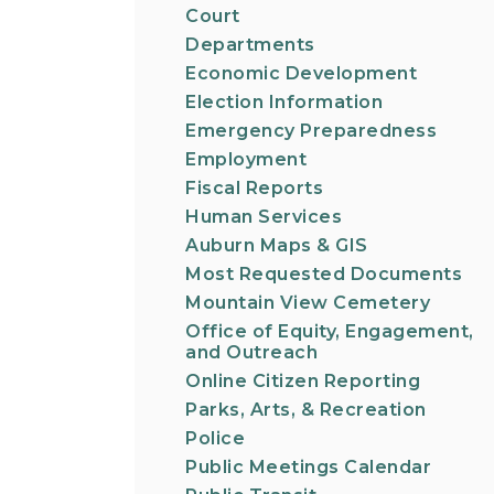
Court
Departments
Economic Development
Election Information
Emergency Preparedness
Employment
Fiscal Reports
Human Services
Auburn Maps & GIS
Most Requested Documents
Mountain View Cemetery
Office of Equity, Engagement,
and Outreach
Online Citizen Reporting
Parks, Arts, & Recreation
Police
Public Meetings Calendar