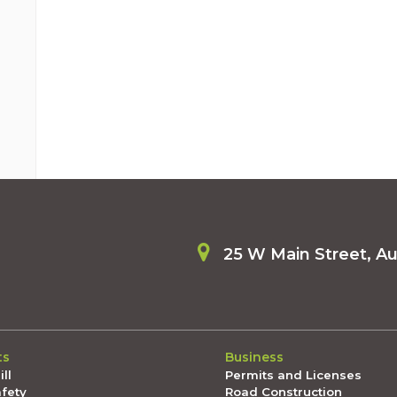
25 W Main Street, A
ts
Business
ll
Permits and Licenses
afety
Road Construction