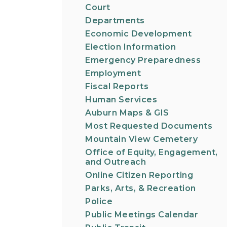
Court
Departments
Economic Development
Election Information
Emergency Preparedness
Employment
Fiscal Reports
Human Services
Auburn Maps & GIS
Most Requested Documents
Mountain View Cemetery
Office of Equity, Engagement,
and Outreach
Online Citizen Reporting
Parks, Arts, & Recreation
Police
Public Meetings Calendar