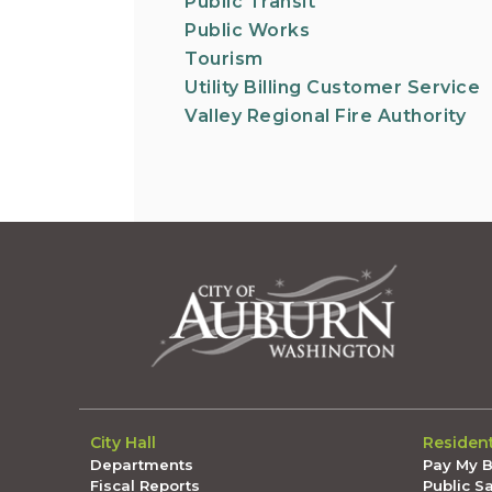
Public Transit
Public Works
Tourism
Utility Billing Customer Service
Valley Regional Fire Authority
City Hall
Residen
Departments
Pay My Bi
Fiscal Reports
Public S