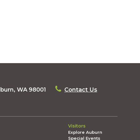
uburn, WA 98001
Contact Us
Visitors
Explore Auburn
Special Events