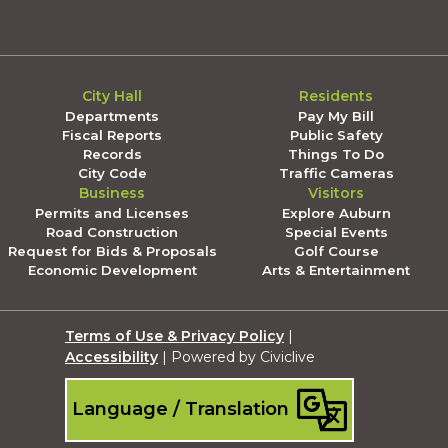
City Hall
Residents
Departments
Pay My Bill
Fiscal Reports
Public Safety
Records
Things To Do
City Code
Traffic Cameras
Business
Visitors
Permits and Licenses
Explore Auburn
Road Construction
Special Events
Request for Bids & Proposals
Golf Course
Economic Development
Arts & Entertainment
Terms of Use & Privacy Policy
|
Accessibility
| Powered by Civiclive
Language / Translation