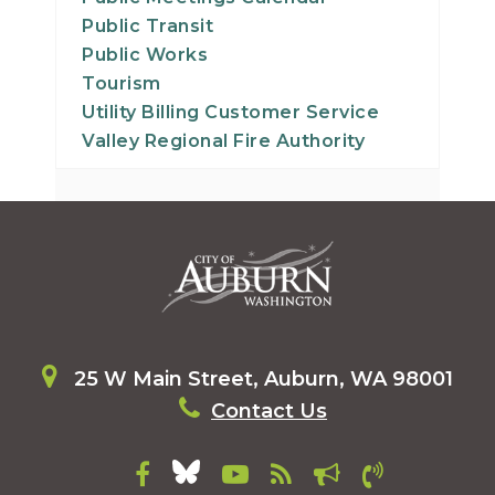
Public Transit
Public Works
Tourism
Utility Billing Customer Service
Valley Regional Fire Authority
25 W Main Street, Auburn, WA 98001
Contact Us