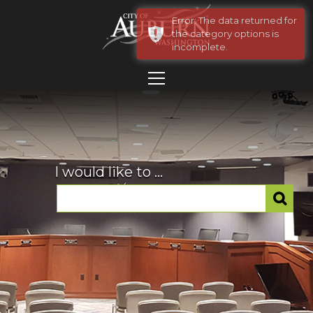
Error: The data returned for
the category options is
incomplete.
I would like to ...