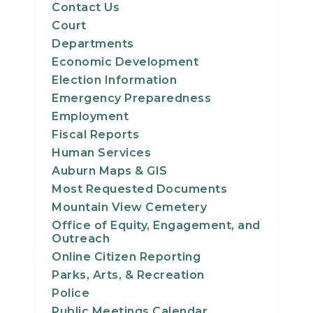
Contact Us
Court
Departments
Economic Development
Election Information
Emergency Preparedness
Employment
Fiscal Reports
Human Services
Auburn Maps & GIS
Most Requested Documents
Mountain View Cemetery
Office of Equity, Engagement, and
Outreach
Online Citizen Reporting
Parks, Arts, & Recreation
Police
Public Meetings Calendar