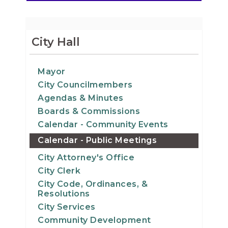
City Hall
Mayor
City Councilmembers
Agendas & Minutes
Boards & Commissions
Calendar - Community Events
Calendar - Public Meetings
City Attorney's Office
City Clerk
City Code, Ordinances, &
Resolutions
City Services
Community Development