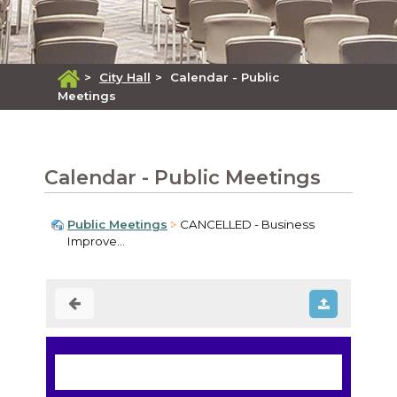
>
City Hall
>
Calendar - Public
Meetings
Calendar - Public Meetings
Public Meetings
CANCELLED - Business
Improve...