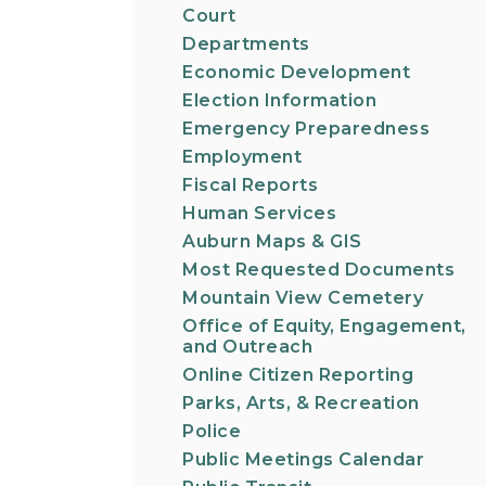
Court
Departments
Economic Development
Election Information
Emergency Preparedness
Employment
Fiscal Reports
Human Services
Auburn Maps & GIS
Most Requested Documents
Mountain View Cemetery
Office of Equity, Engagement,
and Outreach
Online Citizen Reporting
Parks, Arts, & Recreation
Police
Public Meetings Calendar