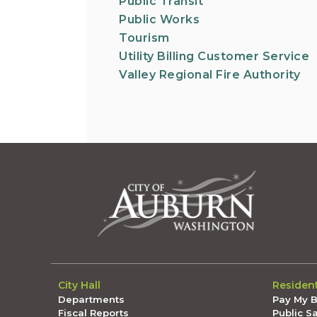
Public Transit
Public Works
Tourism
Utility Billing Customer Service
Valley Regional Fire Authority
City Hall
Residen
Departments
Pay My Bi
Fiscal Reports
Public S