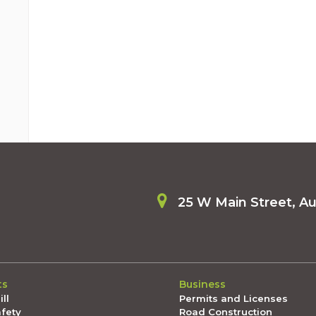
25 W Main Street, A
ts
Business
ll
Permits and Licenses
afety
Road Construction