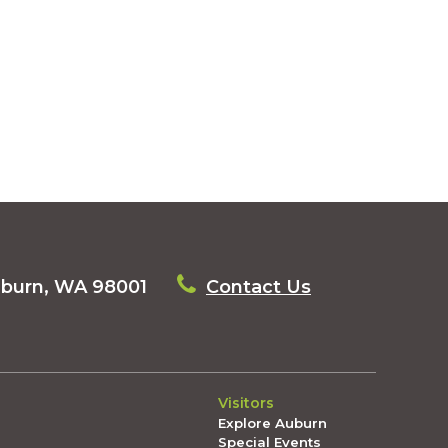
uburn, WA 98001
Contact Us
Visitors
Explore Auburn
Special Events