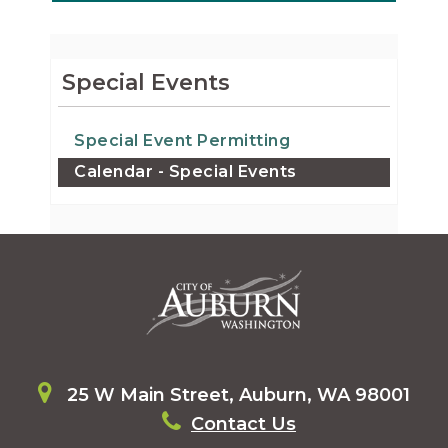
Special Events
Special Event Permitting
Calendar - Special Events
25 W Main Street, Auburn, WA 98001
Contact Us