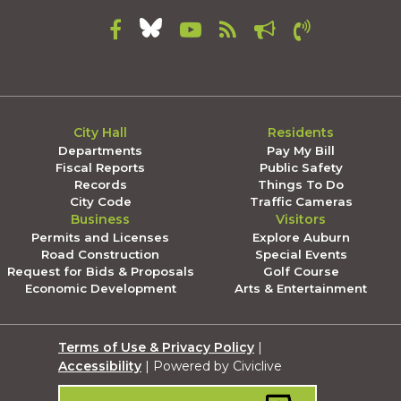
City Hall
Residents
Departments
Pay My Bill
Fiscal Reports
Public Safety
Records
Things To Do
City Code
Traffic Cameras
Business
Visitors
Permits and Licenses
Explore Auburn
Road Construction
Special Events
Request for Bids & Proposals
Golf Course
Economic Development
Arts & Entertainment
Terms of Use & Privacy Policy
|
Accessibility
| Powered by Civiclive