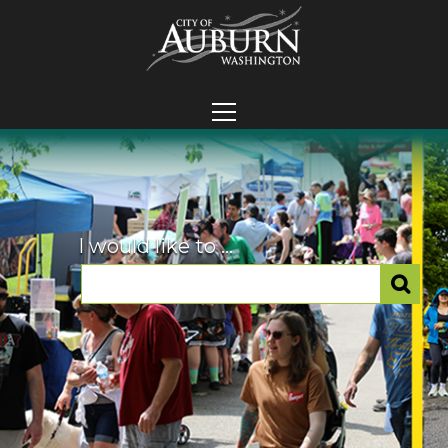
I would like to ...