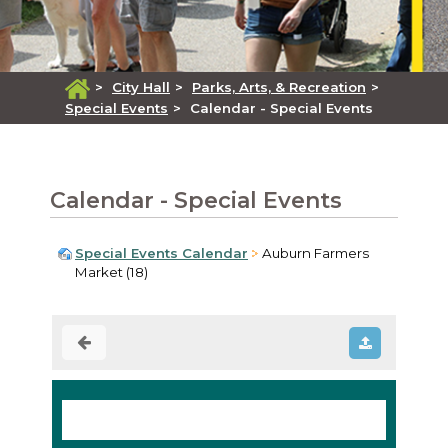
>
City Hall
>
Parks, Arts, & Recreation
>
Special Events
>
Calendar - Special Events
Calendar - Special Events
Special Events Calendar
Auburn Farmers
Market (18)