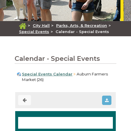
>
City Hall
>
Parks, Arts, & Recreation
>
Special Events
>
Calendar - Special Events
Calendar - Special Events
Special Events Calendar
Auburn Farmers
Market (26)