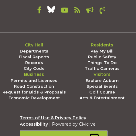
City Hall
Residents
Departments
Pay My Bill
Fiscal Reports
Public Safety
Records
Things To Do
City Code
Traffic Cameras
Business
Visitors
Permits and Licenses
Explore Auburn
Road Construction
Special Events
Request for Bids & Proposals
Golf Course
Economic Development
Arts & Entertainment
Terms of Use & Privacy Policy
|
Accessibility
| Powered by Civiclive