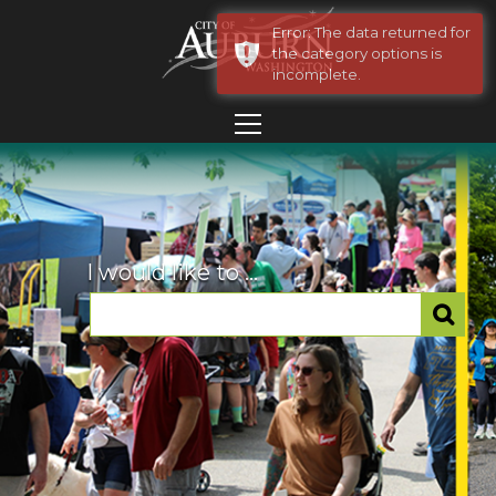
Error: The data returned for
the category options is
incomplete.
I would like to ...