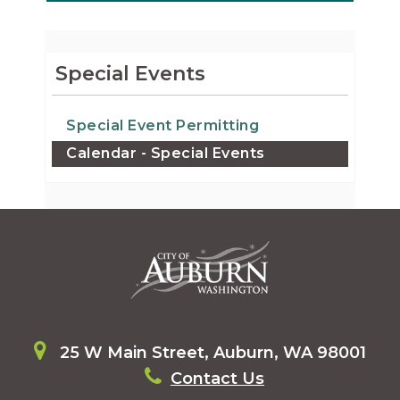
Special Events
Special Event Permitting
Calendar - Special Events
25 W Main Street, Auburn, WA 98001
Contact Us