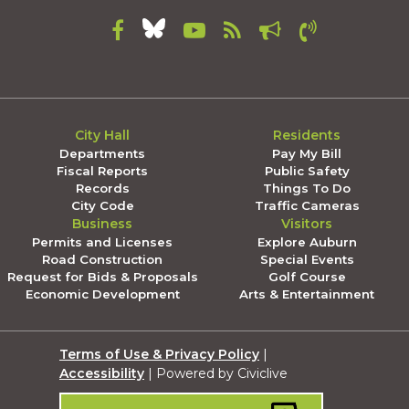
City Hall
Residents
Departments
Pay My Bill
Fiscal Reports
Public Safety
Records
Things To Do
City Code
Traffic Cameras
Business
Visitors
Permits and Licenses
Explore Auburn
Road Construction
Special Events
Request for Bids & Proposals
Golf Course
Economic Development
Arts & Entertainment
Terms of Use & Privacy Policy
|
Accessibility
| Powered by Civiclive