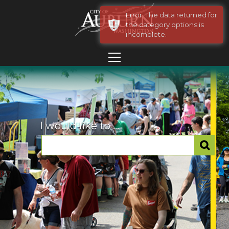
Error: The data returned for
the category options is
incomplete.
I would like to ...