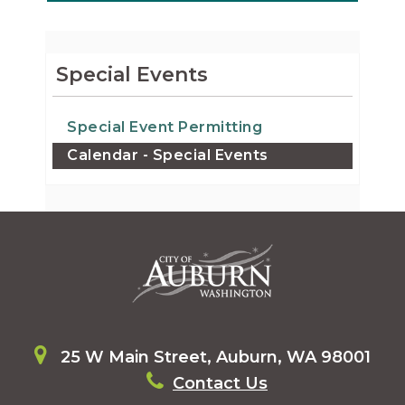
Special Events
Special Event Permitting
Calendar - Special Events
25 W Main Street, Auburn, WA 98001
Contact Us