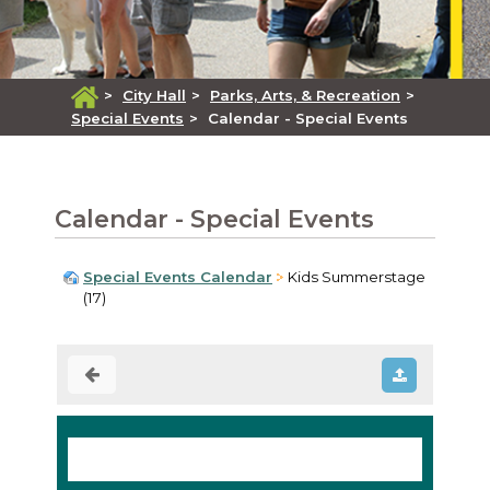
>
City Hall
>
Parks, Arts, & Recreation
>
Special Events
>
Calendar - Special Events
Calendar - Special Events
Special Events Calendar
Kids Summerstage
(17)