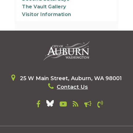
The Vault Gallery
Visitor Information
25 W Main Street, Auburn, WA 98001
Contact Us