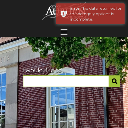
Error: The data returned for
the category options is
incomplete.
I would like to ...