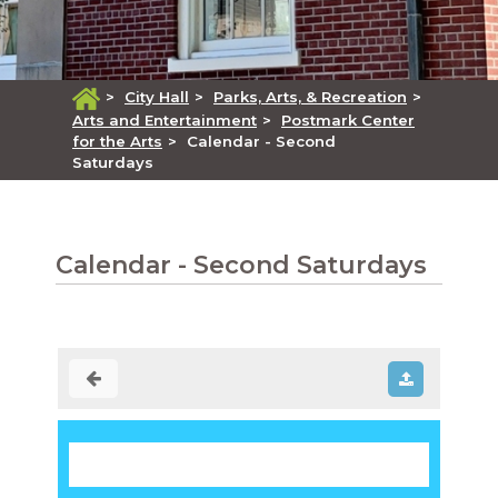
>
City Hall
>
Parks, Arts, & Recreation
>
Arts and Entertainment
>
Postmark Center
for the Arts
>
Calendar - Second
Saturdays
Calendar - Second Saturdays