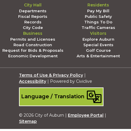
City Hall
Residents
Departments
Pay My Bill
Fiscal Reports
Public Safety
Records
Things To Do
City Code
Traffic Cameras
Business
Visitors
Permits and Licenses
Explore Auburn
Road Construction
Special Events
Request for Bids & Proposals
Golf Course
Economic Development
Arts & Entertainment
Terms of Use & Privacy Policy
|
Accessibility
| Powered by Civiclive
Language / Translation
© 2026 City of Auburn |
Employee Portal
|
Sitemap
Submit