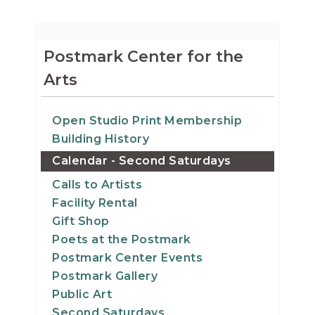
Postmark Center for the
Arts
Open Studio Print Membership
Building History
Calendar - Second Saturdays
Calls to Artists
Facility Rental
Gift Shop
Poets at the Postmark
Postmark Center Events
Postmark Gallery
Public Art
Second Saturdays