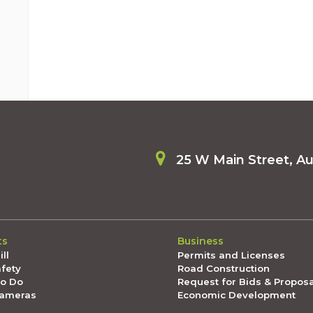
25 W Main Street, A
ts
Business
ll
Permits and Licenses
afety
Road Construction
To Do
Request for Bids & Propos
Cameras
Economic Development