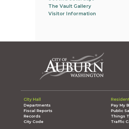
The Vault Gallery
Visitor Information
City Hall
Residen
Departments
Pay My Bi
Fiscal Reports
Public S
Records
Things 
City Code
Traffic 