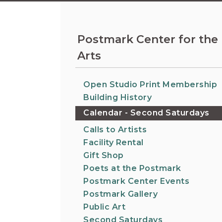
Information on the King County District Co
Auburn.
at the Auburn Courthouse.
City Attorney's Office
The City Attorney’s Office does not provide
Postmark Center for the
legal advice to residents of Auburn or
Arts
members of the general public. Find other
answers to frequently asked questions.
Open Studio Print Membership
City Clerk
Building History
Find the city fee schedule, apply for a passp
Calendar - Second Saturdays
request a copy of a police report or public
record, or get a claim for damages form.
Calls to Artists
Facility Rental
Gift Shop
Poets at the Postmark
Postmark Center Events
Postmark Gallery
Public Art
Second Saturdays