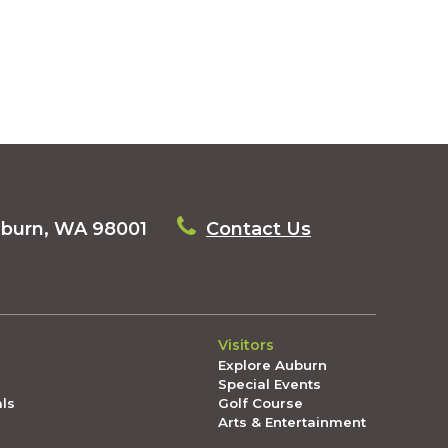
uburn, WA 98001
Contact Us
Visitors
Explore Auburn
Special Events
als
Golf Course
Arts & Entertainment