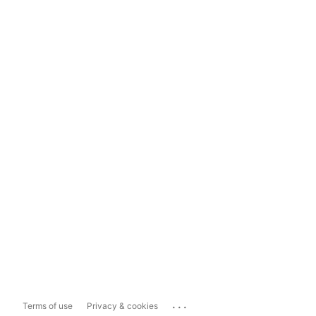
...
Terms of use
Privacy & cookies