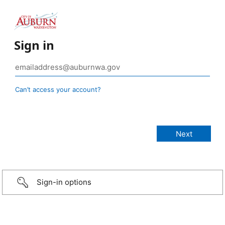
Sign in
Can’t access your account?
Sign-in options