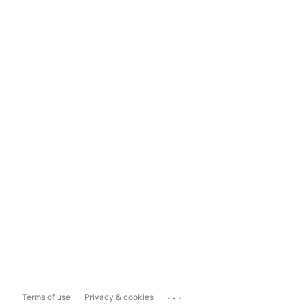
...
Terms of use
Privacy & cookies