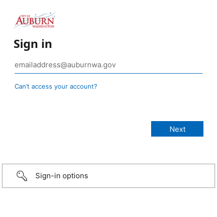
Sign in
Can’t access your account?
Sign-in options