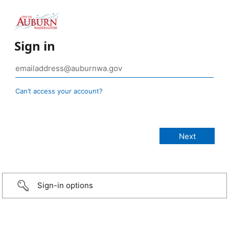
Sign in
Can’t access your account?
Sign-in options