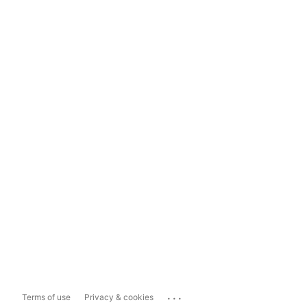
...
Terms of use
Privacy & cookies