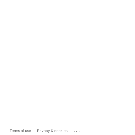
...
Terms of use
Privacy & cookies