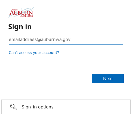
Sign in
Can’t access your account?
Sign-in options