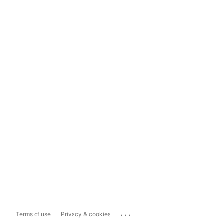
...
Terms of use
Privacy & cookies