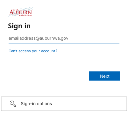
Sign in
Can’t access your account?
Sign-in options